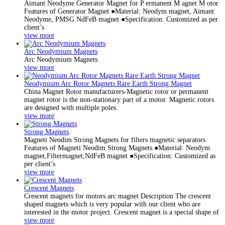
Aimant Neodyme Generator Magnet for P ermanent M agnet M otor
Features of Generator Magnet ●Material: Neodym magnet, Aimant
Neodyme, PMSG NdFeB magnet ●Specification: Customized as per
client’s
view more
Arc Neodymium Magnets
Arc Neodymium Magnets
view more
Neodymium Arc Rotor Magnets Rare Earth Strong Magnet
China Magnet Rotor manufacturers-Magnetic rotor or permanent
magnet rotor is the non-stationary part of a motor. Magnetic rotors
are designed with multiple poles.
view more
Strong Magnets
Magneti Neodim Strong Magnets for filters magnetic separators
Features of Magneti Neodim Strong Magnets ●Material: Neodym
magnet,Filtermagnet,NdFeB magnet ●Specification: Customized as
per client’s
view more
Crescent Magnets
Crescent magnets for motors arc magnet Description The crescent
shaped magnets which is very popular with our client who are
interested in the motor project. Crescent magnet is a special shape of
view more