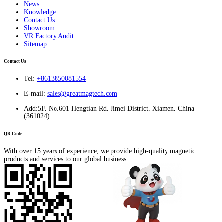
News
Knowledge
Contact Us
Showroom
VR Factory Audit
Sitemap
Contact Us
Tel:
+8613850081554
E-mail:
sales@greatmagtech.com
Add:5F, No.601 Hengtian Rd, Jimei District, Xiamen, China
(361024)
QR Code
With over 15 years of experience, we provide high-quality magnetic
products and services to our global business