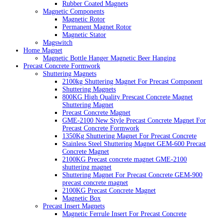
Rubber Coated Magnets
Magnetic Components
Magnetic Rotor
Permanent Magnet Rotor
Magnetic Stator
Magswitch
Home Magnet
Magnetic Bottle Hanger Magnetic Beer Hanging
Precast Concrete Formwork
Shuttering Magnets
2100kg Shuttering Magnet For Precast Component
Shuttering Magnets
800KG High Quality Prescast Concrete Magnet
Shuttering Magnet
Precast Concrete Magnet
GME-2100 New Style Precast Concrete Magnet For
Precast Concrete Formwork
1350Kg Shuttering Magnet For Precast Concrete
Stainless Steel Shuttering Magnet GEM-600 Precast
Concrete Magnet
2100KG Precast concrete magnet GME-2100
shuttering magnet
Shuttering Magnet For Precast Concrete GEM-900
precast concrete magnet
2100KG Precast Concrete Magnet
Magnetic Box
Precast Insert Magnets
Magnetic Ferrule Insert For Precast Concrete