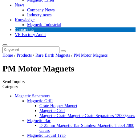
Magnetic Lifter
News
Company News
Industry news
Knowledge
Magnetic Industrial
Contact Us
VR Factory Audit
Home
/
Products
/
Rare Earth Magnets
/
PM Motor Magnets
PM Motor Magnets
Send Inquiry
Category
Magnetic Separators
Magnetic Grill
Grate Hopper Magnet
Magnetic Grid
Magnetic Grate Magnetic Grate Separators 12000gauss
Magnetic Bar
D-25mm Magnetic Bar Stainless Magnetic Tube12000
Gauss
Magnetic Liquid Trap