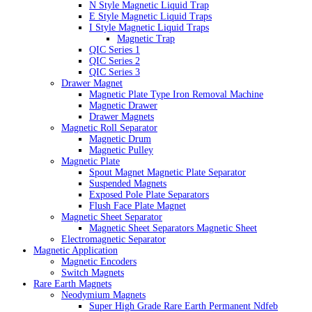
N Style Magnetic Liquid Trap
E Style Magnetic Liquid Traps
I Style Magnetic Liquid Traps
Magnetic Trap
QIC Series 1
QIC Series 2
QIC Series 3
Drawer Magnet
Magnetic Plate Type Iron Removal Machine
Magnetic Drawer
Drawer Magnets
Magnetic Roll Separator
Magnetic Drum
Magnetic Pulley
Magnetic Plate
Spout Magnet Magnetic Plate Separator
Suspended Magnets
Exposed Pole Plate Separators
Flush Face Plate Magnet
Magnetic Sheet Separator
Magnetic Sheet Separators Magnetic Sheet
Electromagnetic Separator
Magnetic Application
Magnetic Encoders
Switch Magnets
Rare Earth Magnets
Neodymium Magnets
Super High Grade Rare Earth Permanent Ndfeb