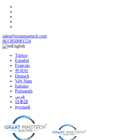
sales@greatmagtech.com
8613850081554
English
Türkçe
Español
Français
한국어
Deutsch
Việt Nam
Italiano
Português
عربي
日本語
русский