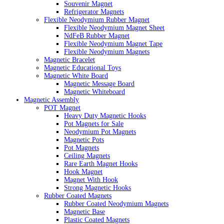
Souvenir Magnet
Refrigerator Magnets
Flexible Neodymium Rubber Magnet
Flexible Neodymium Magnet Sheet
NdFeB Rubber Magnet
Flexible Neodymium Magnet Tape
Flexible Neodymium Magnets
Magnetic Bracelet
Magnetic Educational Toys
Magnetic White Board
Magnetic Message Board
Magnetic Whiteboard
Magnetic Assembly
POT Magnet
Heavy Duty Magnetic Hooks
Pot Magnets for Sale
Neodymium Pot Magnets
Magnetic Pots
Pot Magnets
Ceiling Magnets
Rare Earth Magnet Hooks
Hook Magnet
Magnet With Hook
Strong Magnetic Hooks
Rubber Coated Magnets
Rubber Coated Neodymium Magnets
Magnetic Base
Plastic Coated Magnets