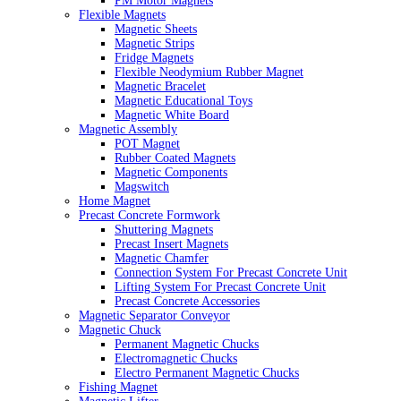
PM Motor Magnets
Flexible Magnets
Magnetic Sheets
Magnetic Strips
Fridge Magnets
Flexible Neodymium Rubber Magnet
Magnetic Bracelet
Magnetic Educational Toys
Magnetic White Board
Magnetic Assembly
POT Magnet
Rubber Coated Magnets
Magnetic Components
Magswitch
Home Magnet
Precast Concrete Formwork
Shuttering Magnets
Precast Insert Magnets
Magnetic Chamfer
Connection System For Precast Concrete Unit
Lifting System For Precast Concrete Unit
Precast Concrete Accessories
Magnetic Separator Conveyor
Magnetic Chuck
Permanent Magnetic Chucks
Electromagnetic Chucks
Electro Permanent Magnetic Chucks
Fishing Magnet