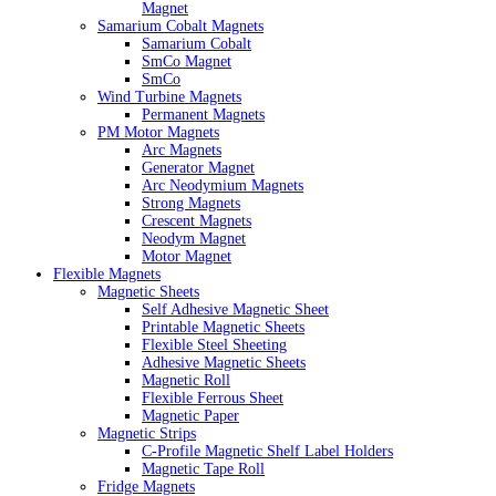
Magnet
Samarium Cobalt Magnets
Samarium Cobalt
SmCo Magnet
SmCo
Wind Turbine Magnets
Permanent Magnets
PM Motor Magnets
Arc Magnets
Generator Magnet
Arc Neodymium Magnets
Strong Magnets
Crescent Magnets
Neodym Magnet
Motor Magnet
Flexible Magnets
Magnetic Sheets
Self Adhesive Magnetic Sheet
Printable Magnetic Sheets
Flexible Steel Sheeting
Adhesive Magnetic Sheets
Magnetic Roll
Flexible Ferrous Sheet
Magnetic Paper
Magnetic Strips
C-Profile Magnetic Shelf Label Holders
Magnetic Tape Roll
Fridge Magnets