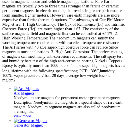
used in magnetic motor and vehicle magnet applications. Rare Earth
magnets are typically two to three times stronger than ferrite or ceramic
permanent magnets. In electric motors, that results in greater performance
from smaller, lighter motors. However, rare earth magnets are also more
expensive than ferrite (ceramic) options. The advantages of Our PM Motor
Magnet are: 1. High Consistency: The Cpk of Remanence (Br) and Intrinsic
Coercive Force (Hcj) are much higher than 1.67. The consistency of the
surface magnetic field and magnetic flux can be controlled at +/-1%. 2.
High Working Temperature: The neodymium magnets can satisfy the
working temperature requirements with excellent temperature resistance.
The AH series with 40 kOe super-high coercive force can replace Smco
magnets in most applications. 3. High Anti-Corrosion: The perfect coating
of magnets can meet many anti-corrosion requirements. The salt spray test
and humidity heat test of the high anti-corrosion coating Nickel+ Copper+
Epoxy is typically more than 1000 hours. 4. The super-high magnets have a
long lifetime with the following specifications; PCT: 130℃,humidity
100%, vapor pressure 2.7 bar, 20 days, average low weight loss <2
mg/cm2.
Arc Magnets
Neodymium arc magnets for permanent motor generator magnets
Description Neodymium arc magnets is a special shape of rare earth
magnet, Neodymium segment magnets are also called neodymium
arc magnets,
view more
Generator Magnet