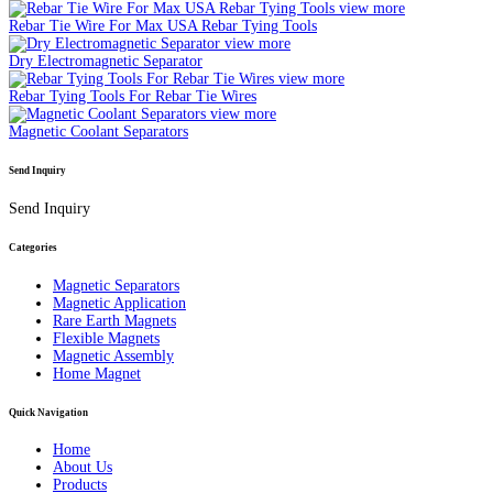
view more
Rebar Tie Wire For Max USA Rebar Tying Tools
view more
Dry Electromagnetic Separator
view more
Rebar Tying Tools For Rebar Tie Wires
view more
Magnetic Coolant Separators
Send Inquiry
Send Inquiry
Categories
Magnetic Separators
Magnetic Application
Rare Earth Magnets
Flexible Magnets
Magnetic Assembly
Home Magnet
Quick Navigation
Home
About Us
Products