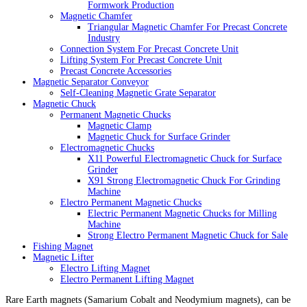
Formwork Production
Magnetic Chamfer
Triangular Magnetic Chamfer For Precast Concrete
Industry
Connection System For Precast Concrete Unit
Lifting System For Precast Concrete Unit
Precast Concrete Accessories
Magnetic Separator Conveyor
Self-Cleaning Magnetic Grate Separator
Magnetic Chuck
Permanent Magnetic Chucks
Magnetic Clamp
Magnetic Chuck for Surface Grinder
Electromagnetic Chucks
X11 Powerful Electromagnetic Chuck for Surface
Grinder
X91 Strong Electromagnetic Chuck For Grinding
Machine
Electro Permanent Magnetic Chucks
Electric Permanent Magnetic Chucks for Milling
Machine
Strong Electro Permanent Magnetic Chuck for Sale
Fishing Magnet
Magnetic Lifter
Electro Lifting Magnet
Electro Permanent Lifting Magnet
Rare Earth magnets (Samarium Cobalt and Neodymium magnets), can be