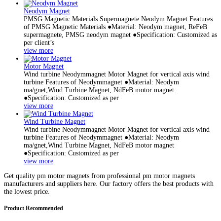
Neodym Magnet
PMSG Magnetic Materials Supermagnete Neodym Magnet Features
of PMSG Magnetic Materials ●Material: Neodym magnet, ReFeB
supermagnete, PMSG neodym magnet ●Specification: Customized as
per client’s
view more
Motor Magnet
Wind turbine Neodymmagnet Motor Magnet for vertical axis wind
turbine Features of Neodymmagnet ●Material: Neodym
ma/gnet,Wind Turbine Magnet, NdFeB motor magnet
●Specification: Customized as per
view more
Wind Turbine Magnet
Wind turbine Neodymmagnet Motor Magnet for vertical axis wind
turbine Features of Neodymmagnet ●Material: Neodym
ma/gnet,Wind Turbine Magnet, NdFeB motor magnet
●Specification: Customized as per
view more
Get quality pm motor magnets from professional pm motor magnets
manufacturers and suppliers here. Our factory offers the best products with
the lowest price.
Product Recommended