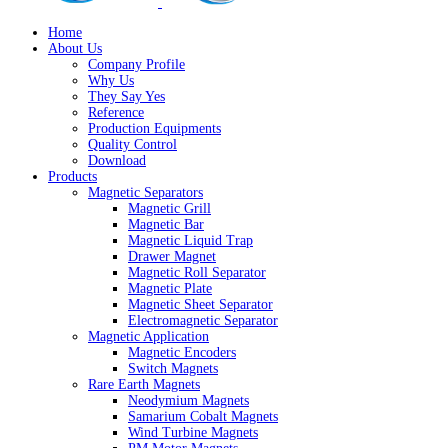
Home
About Us
Company Profile
Why Us
They Say Yes
Reference
Production Equipments
Quality Control
Download
Products
Magnetic Separators
Magnetic Grill
Magnetic Bar
Magnetic Liquid Trap
Drawer Magnet
Magnetic Roll Separator
Magnetic Plate
Magnetic Sheet Separator
Electromagnetic Separator
Magnetic Application
Magnetic Encoders
Switch Magnets
Rare Earth Magnets
Neodymium Magnets
Samarium Cobalt Magnets
Wind Turbine Magnets