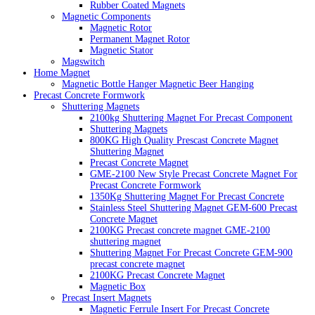
Rubber Coated Magnets
Magnetic Components
Magnetic Rotor
Permanent Magnet Rotor
Magnetic Stator
Magswitch
Home Magnet
Magnetic Bottle Hanger Magnetic Beer Hanging
Precast Concrete Formwork
Shuttering Magnets
2100kg Shuttering Magnet For Precast Component
Shuttering Magnets
800KG High Quality Prescast Concrete Magnet
Shuttering Magnet
Precast Concrete Magnet
GME-2100 New Style Precast Concrete Magnet For
Precast Concrete Formwork
1350Kg Shuttering Magnet For Precast Concrete
Stainless Steel Shuttering Magnet GEM-600 Precast
Concrete Magnet
2100KG Precast concrete magnet GME-2100
shuttering magnet
Shuttering Magnet For Precast Concrete GEM-900
precast concrete magnet
2100KG Precast Concrete Magnet
Magnetic Box
Precast Insert Magnets
Magnetic Ferrule Insert For Precast Concrete