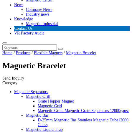
Magnetic Lifter
News
Company News
Industry news
Knowledge
Magnetic Industrial
Contact Us
VR Factory Audit
Home
/
Products
/
Flexible Magnets
/
Magnetic Bracelet
Magnetic Bracelet
Send Inquiry
Category
Magnetic Separators
Magnetic Grill
Grate Hopper Magnet
Magnetic Grid
Magnetic Grate Magnetic Grate Separators 12000gauss
Magnetic Bar
D-25mm Magnetic Bar Stainless Magnetic Tube12000
Gauss
Magnetic Liquid Trap