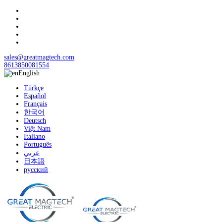
sales@greatmagtech.com
8613850081554
English
Türkçe
Español
Français
한국어
Deutsch
Việt Nam
Italiano
Português
عربي
日本語
русский