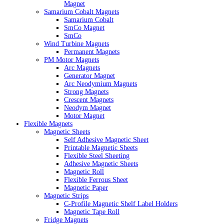
Magnet
Samarium Cobalt Magnets
Samarium Cobalt
SmCo Magnet
SmCo
Wind Turbine Magnets
Permanent Magnets
PM Motor Magnets
Arc Magnets
Generator Magnet
Arc Neodymium Magnets
Strong Magnets
Crescent Magnets
Neodym Magnet
Motor Magnet
Flexible Magnets
Magnetic Sheets
Self Adhesive Magnetic Sheet
Printable Magnetic Sheets
Flexible Steel Sheeting
Adhesive Magnetic Sheets
Magnetic Roll
Flexible Ferrous Sheet
Magnetic Paper
Magnetic Strips
C-Profile Magnetic Shelf Label Holders
Magnetic Tape Roll
Fridge Magnets