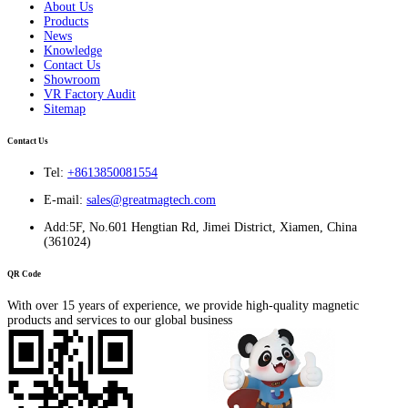
About Us
Products
News
Knowledge
Contact Us
Showroom
VR Factory Audit
Sitemap
Contact Us
Tel:
+8613850081554
E-mail:
sales@greatmagtech.com
Add:5F, No.601 Hengtian Rd, Jimei District, Xiamen, China
(361024)
QR Code
With over 15 years of experience, we provide high-quality magnetic
products and services to our global business