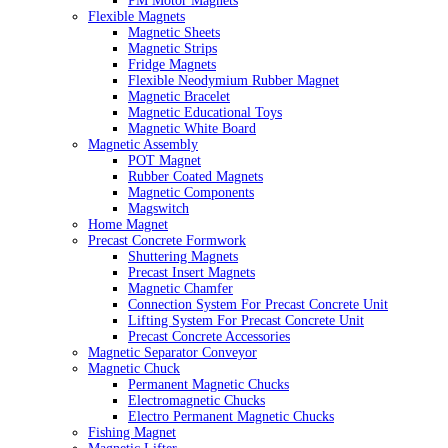
PM Motor Magnets
Flexible Magnets
Magnetic Sheets
Magnetic Strips
Fridge Magnets
Flexible Neodymium Rubber Magnet
Magnetic Bracelet
Magnetic Educational Toys
Magnetic White Board
Magnetic Assembly
POT Magnet
Rubber Coated Magnets
Magnetic Components
Magswitch
Home Magnet
Precast Concrete Formwork
Shuttering Magnets
Precast Insert Magnets
Magnetic Chamfer
Connection System For Precast Concrete Unit
Lifting System For Precast Concrete Unit
Precast Concrete Accessories
Magnetic Separator Conveyor
Magnetic Chuck
Permanent Magnetic Chucks
Electromagnetic Chucks
Electro Permanent Magnetic Chucks
Fishing Magnet