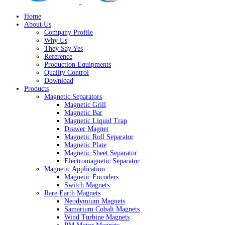
Home
About Us
Company Profile
Why Us
They Say Yes
Reference
Production Equipments
Quality Control
Download
Products
Magnetic Separators
Magnetic Grill
Magnetic Bar
Magnetic Liquid Trap
Drawer Magnet
Magnetic Roll Separator
Magnetic Plate
Magnetic Sheet Separator
Electromagnetic Separator
Magnetic Application
Magnetic Encoders
Switch Magnets
Rare Earth Magnets
Neodymium Magnets
Samarium Cobalt Magnets
Wind Turbine Magnets