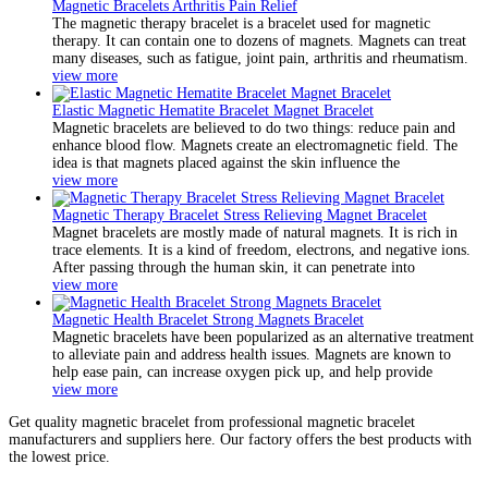
Magnetic Bracelets Arthritis Pain Relief
The magnetic therapy bracelet is a bracelet used for magnetic
therapy. It can contain one to dozens of magnets. Magnets can treat
many diseases, such as fatigue, joint pain, arthritis and rheumatism.
view more
Elastic Magnetic Hematite Bracelet Magnet Bracelet
Magnetic bracelets are believed to do two things: reduce pain and
enhance blood flow. Magnets create an electromagnetic field. The
idea is that magnets placed against the skin influence the
view more
Magnetic Therapy Bracelet Stress Relieving Magnet Bracelet
Magnet bracelets are mostly made of natural magnets. It is rich in
trace elements. It is a kind of freedom, electrons, and negative ions.
After passing through the human skin, it can penetrate into
view more
Magnetic Health Bracelet Strong Magnets Bracelet
Magnetic bracelets have been popularized as an alternative treatment
to alleviate pain and address health issues. Magnets are known to
help ease pain, can increase oxygen pick up, and help provide
view more
Get quality magnetic bracelet from professional magnetic bracelet
manufacturers and suppliers here. Our factory offers the best products with
the lowest price.