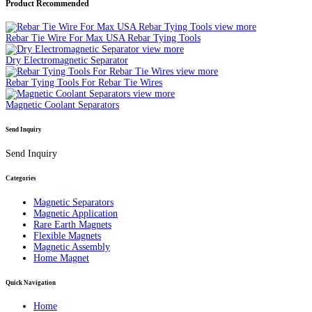
Product Recommended
view more
Rebar Tie Wire For Max USA Rebar Tying Tools
view more
Dry Electromagnetic Separator
view more
Rebar Tying Tools For Rebar Tie Wires
view more
Magnetic Coolant Separators
Send Inquiry
Send Inquiry
Categories
Magnetic Separators
Magnetic Application
Rare Earth Magnets
Flexible Magnets
Magnetic Assembly
Home Magnet
Quick Navigation
Home