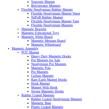
Souvenir Magnet
Refrigerator Magnets
Flexible Neodymium Rubber Magnet
Flexible Neodymium Magnet Sheet
NdFeB Rubber Magnet
Flexible Neodymium Magnet Tape
Flexible Neodymium Magnets
Magnetic Bracelet
Magnetic Educational Toys
Magnetic White Board
Magnetic Message Board
Magnetic Whiteboard
Magnetic Assembly
POT Magnet
Heavy Duty Magnetic Hooks
Pot Magnets for Sale
Neodymium Pot Magnets
Magnetic Pots
Pot Magnets
Ceiling Magnets
Rare Earth Magnet Hooks
Hook Magnet
Magnet With Hook
Strong Magnetic Hooks
Rubber Coated Magnets
Rubber Coated Neodymium Magnets
Magnetic Base
Plastic Coated Magnets