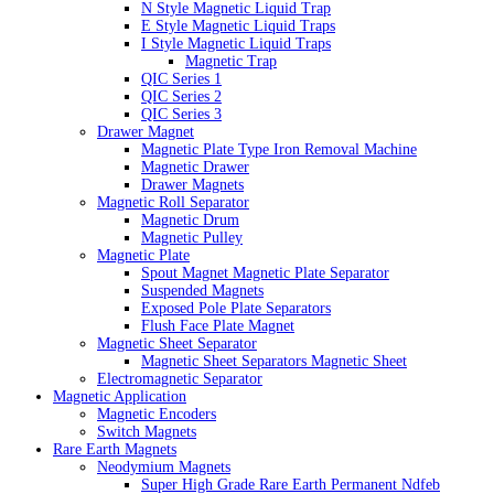
N Style Magnetic Liquid Trap
E Style Magnetic Liquid Traps
I Style Magnetic Liquid Traps
Magnetic Trap
QIC Series 1
QIC Series 2
QIC Series 3
Drawer Magnet
Magnetic Plate Type Iron Removal Machine
Magnetic Drawer
Drawer Magnets
Magnetic Roll Separator
Magnetic Drum
Magnetic Pulley
Magnetic Plate
Spout Magnet Magnetic Plate Separator
Suspended Magnets
Exposed Pole Plate Separators
Flush Face Plate Magnet
Magnetic Sheet Separator
Magnetic Sheet Separators Magnetic Sheet
Electromagnetic Separator
Magnetic Application
Magnetic Encoders
Switch Magnets
Rare Earth Magnets
Neodymium Magnets
Super High Grade Rare Earth Permanent Ndfeb