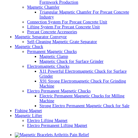
Formwork Production
Magnetic Chamfer
Triangular Magnetic Chamfer For Precast Concrete
Industry
Connection System For Precast Concrete Unit
Lifting System For Precast Concrete Unit
Precast Concrete Accessories
Magnetic Separator Conveyor
Self-Cleaning Magnetic Grate Separator
Magnetic Chuck
Permanent Magnetic Chucks
Magnetic Clamp
Magnetic Chuck for Surface Grinder
Electromagnetic Chucks
X11 Powerful Electromagnetic Chuck for Surface
Grinder
X91 Strong Electromagnetic Chuck For Grinding
Machine
Electro Permanent Magnetic Chucks
Electric Permanent Magnetic Chucks for Milling
Machine
Strong Electro Permanent Magnetic Chuck for Sale
Fishing Magnet
Magnetic Lifter
Electro Lifting Magnet
Electro Permanent Lifting Magnet