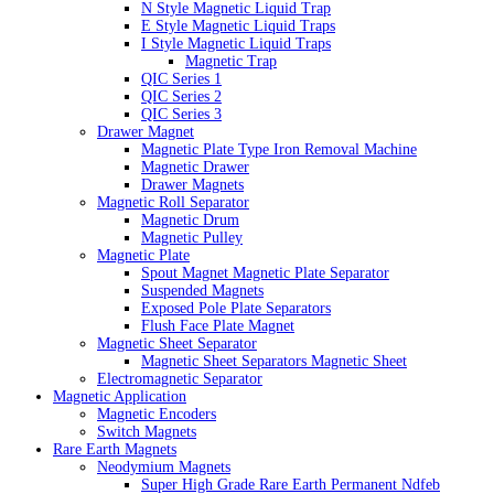
N Style Magnetic Liquid Trap
E Style Magnetic Liquid Traps
I Style Magnetic Liquid Traps
Magnetic Trap
QIC Series 1
QIC Series 2
QIC Series 3
Drawer Magnet
Magnetic Plate Type Iron Removal Machine
Magnetic Drawer
Drawer Magnets
Magnetic Roll Separator
Magnetic Drum
Magnetic Pulley
Magnetic Plate
Spout Magnet Magnetic Plate Separator
Suspended Magnets
Exposed Pole Plate Separators
Flush Face Plate Magnet
Magnetic Sheet Separator
Magnetic Sheet Separators Magnetic Sheet
Electromagnetic Separator
Magnetic Application
Magnetic Encoders
Switch Magnets
Rare Earth Magnets
Neodymium Magnets
Super High Grade Rare Earth Permanent Ndfeb