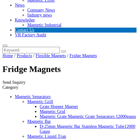
Magnetic Lifter
News
Company News
Industry news
Knowledge
Magnetic Industrial
Contact Us
VR Factory Audit
Home
/
Products
/
Flexible Magnets
/
Fridge Magnets
Fridge Magnets
Send Inquiry
Category
Magnetic Separators
Magnetic Grill
Grate Hopper Magnet
Magnetic Grid
Magnetic Grate Magnetic Grate Separators 12000gauss
Magnetic Bar
D-25mm Magnetic Bar Stainless Magnetic Tube12000
Gauss
Magnetic Liquid Trap