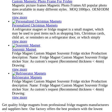
Custom Magnetic Photo Frame For Fridge
Magnetic picture frames Magnetic Photo Frames All popular photo
sizes available in many different styles.. MOQ:1000pcs. OEM/ODM
Service.
view more
Personalized Christmas Magnets
A refrigerator magnet or fridge magnet is a small magnet, which
may be used to post items such as shopping lists, Christmas cards,
child art, or reminders on a refrigerator door, or which simply
view more
Souvenir Magnet
Fridge Magnet Custom Magnet Souvenir Fridge sticker Production
description: Name: Fridge Magnet Custom Magnet Souvenir Fridge
sticker Size: As custom’s request (Recommend thickness < 4mm)
Drawing:
view more
Refrigerator Magnets
Fridge Magnet Custom Magnet Souvenir Fridge sticker Production
description: Name: Fridge Magnet Custom Magnet Souvenir Fridge
sticker Size: As custom’s request (Recommend thickness < 4mm)
Drawing:
view more
Get quality fridge magnets from professional fridge magnets manufacturers
and suppliers here. Our factory offers the best products with the lowest