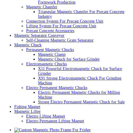
Formwork Production
Magnetic Chamfer
Triangular Magnetic Chamfer For Precast Concrete
Industry
Connection System For Precast Concrete Unit
Lifting System For Precast Concrete Unit
Precast Concrete Accessories
Magnetic Separator Conveyor
Self-Cleaning Magnetic Grate Separator
Magnetic Chuck
Permanent Magnetic Chucks
Magnetic Clamp
Magnetic Chuck for Surface Grinder
Electromagnetic Chucks
X11 Powerful Electromagnetic Chuck for Surface
Grinder
X91 Strong Electromagnetic Chuck For Grinding
Machine
Electro Permanent Magnetic Chucks
Electric Permanent Magnetic Chucks for Milling
Machine
Strong Electro Permanent Magnetic Chuck for Sale
Fishing Magnet
Magnetic Lifter
Electro Lifting Magnet
Electro Permanent Lifting Magnet