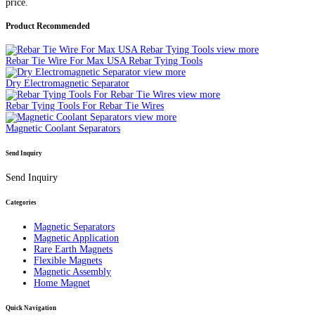
price.
Product Recommended
view more
Rebar Tie Wire For Max USA Rebar Tying Tools
view more
Dry Electromagnetic Separator
view more
Rebar Tying Tools For Rebar Tie Wires
view more
Magnetic Coolant Separators
Send Inquiry
Send Inquiry
Categories
Magnetic Separators
Magnetic Application
Rare Earth Magnets
Flexible Magnets
Magnetic Assembly
Home Magnet
Quick Navigation