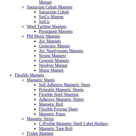
Magnet
Samarium Cobalt Magnets
Samarium Cobalt
SmCo Magnet
SmCo
Wind Turbine Magnets
Permanent Magnets
PM Motor Magnets
Arc Magnets
Generator Magnet
Arc Neodymium Magnets
Strong Magnets
Crescent Magnets
Neodym Magnet
Motor Magnet
Flexible Magnets
Magnetic Sheets
Self Adhesive Magnetic Sheet
Printable Magnetic Sheets
Flexible Steel Sheeting
Adhesive Magnetic Sheets
Magnetic Roll
Flexible Ferrous Sheet
Magnetic Paper
Magnetic Strips
C-Profile Magnetic Shelf Label Holders
Magnetic Tape Roll
Fridge Magnets