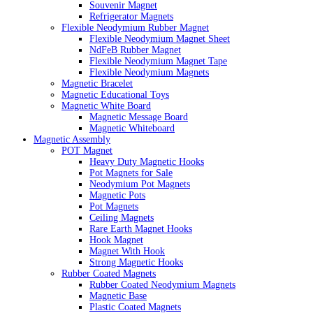
Souvenir Magnet
Refrigerator Magnets
Flexible Neodymium Rubber Magnet
Flexible Neodymium Magnet Sheet
NdFeB Rubber Magnet
Flexible Neodymium Magnet Tape
Flexible Neodymium Magnets
Magnetic Bracelet
Magnetic Educational Toys
Magnetic White Board
Magnetic Message Board
Magnetic Whiteboard
Magnetic Assembly
POT Magnet
Heavy Duty Magnetic Hooks
Pot Magnets for Sale
Neodymium Pot Magnets
Magnetic Pots
Pot Magnets
Ceiling Magnets
Rare Earth Magnet Hooks
Hook Magnet
Magnet With Hook
Strong Magnetic Hooks
Rubber Coated Magnets
Rubber Coated Neodymium Magnets
Magnetic Base
Plastic Coated Magnets