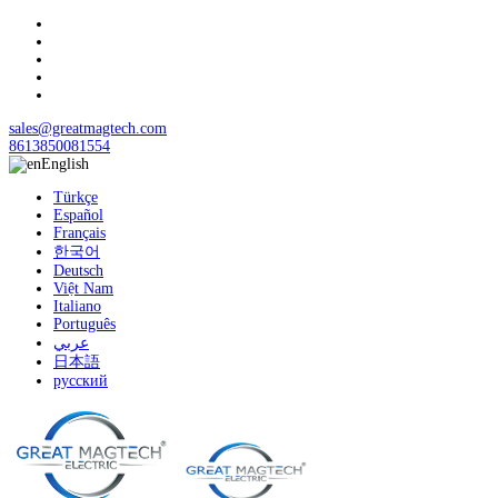
sales@greatmagtech.com
8613850081554
English
Türkçe
Español
Français
한국어
Deutsch
Việt Nam
Italiano
Português
عربي
日本語
русский