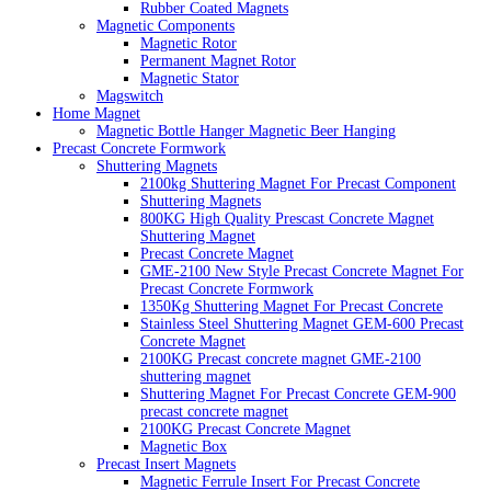
Rubber Coated Magnets
Magnetic Components
Magnetic Rotor
Permanent Magnet Rotor
Magnetic Stator
Magswitch
Home Magnet
Magnetic Bottle Hanger Magnetic Beer Hanging
Precast Concrete Formwork
Shuttering Magnets
2100kg Shuttering Magnet For Precast Component
Shuttering Magnets
800KG High Quality Prescast Concrete Magnet
Shuttering Magnet
Precast Concrete Magnet
GME-2100 New Style Precast Concrete Magnet For
Precast Concrete Formwork
1350Kg Shuttering Magnet For Precast Concrete
Stainless Steel Shuttering Magnet GEM-600 Precast
Concrete Magnet
2100KG Precast concrete magnet GME-2100
shuttering magnet
Shuttering Magnet For Precast Concrete GEM-900
precast concrete magnet
2100KG Precast Concrete Magnet
Magnetic Box
Precast Insert Magnets
Magnetic Ferrule Insert For Precast Concrete