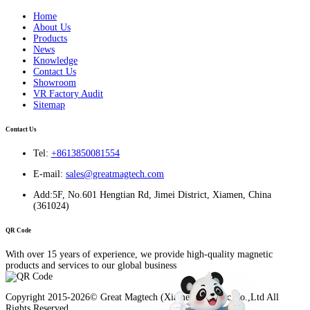
Home
About Us
Products
News
Knowledge
Contact Us
Showroom
VR Factory Audit
Sitemap
Contact Us
Tel:
+8613850081554
E-mail:
sales@greatmagtech.com
Add:5F, No.601 Hengtian Rd, Jimei District, Xiamen, China
(361024)
QR Code
With over 15 years of experience, we provide high-quality magnetic
products and services to our global business
Copyright 2015-2026© Great Magtech (Xiamen) Electric Co.,Ltd All
Rights Reserved.