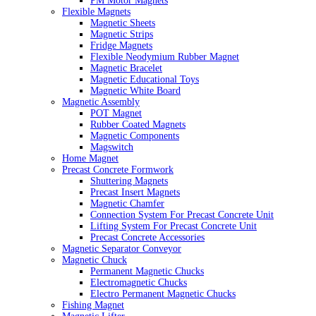
PM Motor Magnets
Flexible Magnets
Magnetic Sheets
Magnetic Strips
Fridge Magnets
Flexible Neodymium Rubber Magnet
Magnetic Bracelet
Magnetic Educational Toys
Magnetic White Board
Magnetic Assembly
POT Magnet
Rubber Coated Magnets
Magnetic Components
Magswitch
Home Magnet
Precast Concrete Formwork
Shuttering Magnets
Precast Insert Magnets
Magnetic Chamfer
Connection System For Precast Concrete Unit
Lifting System For Precast Concrete Unit
Precast Concrete Accessories
Magnetic Separator Conveyor
Magnetic Chuck
Permanent Magnetic Chucks
Electromagnetic Chucks
Electro Permanent Magnetic Chucks
Fishing Magnet