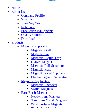
Home
About Us
Company Profile
Why Us
They Say Yes
Reference
Production Equipments
Quality Control
Download
Products
Magnetic Separators
Magnetic Grill
Magnetic Bar
Magnetic Liquid Trap
Drawer Magnet
Magnetic Roll Separator
Magnetic Plate
Magnetic Sheet Separator
Electromagnetic Separator
Magnetic Application
Magnetic Encoders
Switch Magnets
Rare Earth Magnets
Neodymium Magnets
Samarium Cobalt Magnets
Wind Turbine Magnets