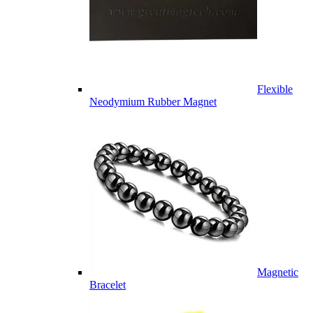
Flexible
Neodymium Rubber Magnet
Magnetic
Bracelet