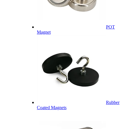
POT
Magnet
Rubber
Coated Magnets