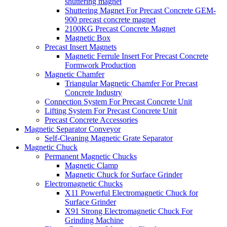
shuttering magnet
Shuttering Magnet For Precast Concrete GEM-
900 precast concrete magnet
2100KG Precast Concrete Magnet
Magnetic Box
Precast Insert Magnets
Magnetic Ferrule Insert For Precast Concrete
Formwork Production
Magnetic Chamfer
Triangular Magnetic Chamfer For Precast
Concrete Industry
Connection System For Precast Concrete Unit
Lifting System For Precast Concrete Unit
Precast Concrete Accessories
Magnetic Separator Conveyor
Self-Cleaning Magnetic Grate Separator
Magnetic Chuck
Permanent Magnetic Chucks
Magnetic Clamp
Magnetic Chuck for Surface Grinder
Electromagnetic Chucks
X11 Powerful Electromagnetic Chuck for
Surface Grinder
X91 Strong Electromagnetic Chuck For
Grinding Machine