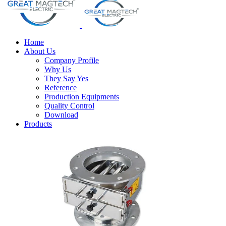
Home
About Us
Company Profile
Why Us
They Say Yes
Reference
Production Equipments
Quality Control
Download
Products