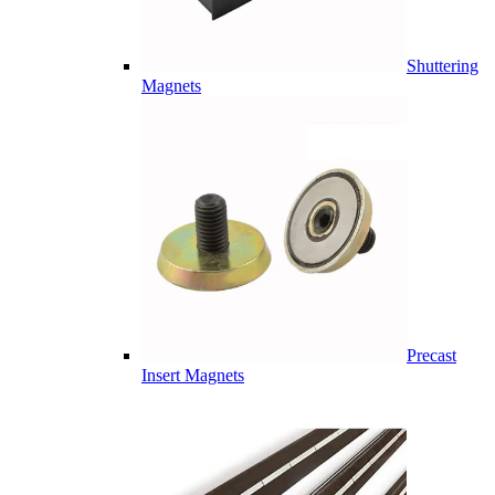
Shuttering
Magnets
Precast
Insert Magnets