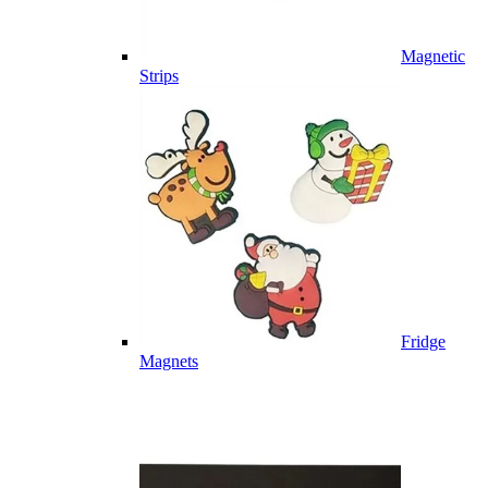
Magnetic
Strips
Fridge
Magnets