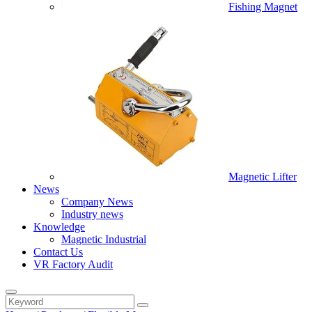
Fishing Magnet
Magnetic Lifter
News
Company News
Industry news
Knowledge
Magnetic Industrial
Contact Us
VR Factory Audit