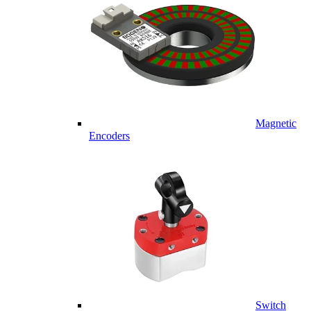
Magnetic
Encoders
Switch