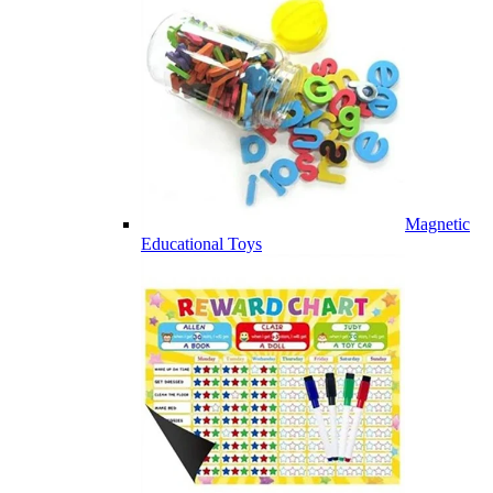
Magnetic
Educational Toys