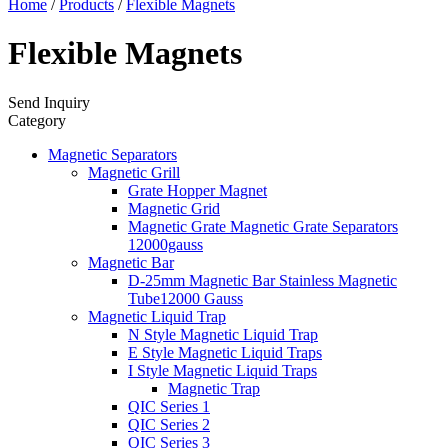
Home
/
Products
/
Flexible Magnets
Flexible Magnets
Send Inquiry
Category
Magnetic Separators
Magnetic Grill
Grate Hopper Magnet
Magnetic Grid
Magnetic Grate Magnetic Grate Separators
12000gauss
Magnetic Bar
D-25mm Magnetic Bar Stainless Magnetic
Tube12000 Gauss
Magnetic Liquid Trap
N Style Magnetic Liquid Trap
E Style Magnetic Liquid Traps
I Style Magnetic Liquid Traps
Magnetic Trap
QIC Series 1
QIC Series 2
QIC Series 3