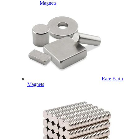
Magnets
Rare Earth
Magnets