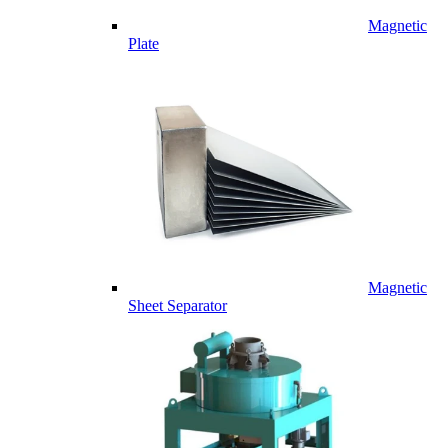
Magnetic
Plate
Magnetic
Sheet Separator