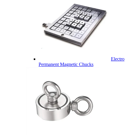
Electro
Permanent Magnetic Chucks