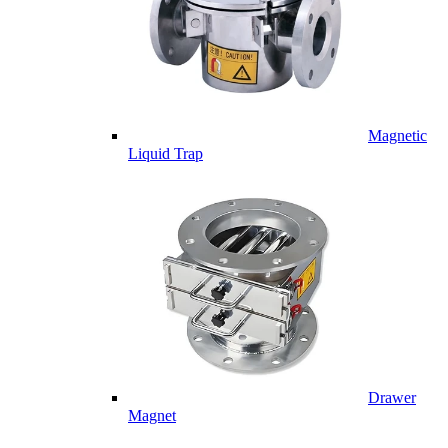
Magnetic
Liquid Trap
Drawer
Magnet