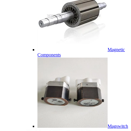
Magnetic
Components
Magswitch