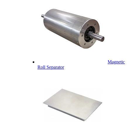
Magnetic
Roll Separator