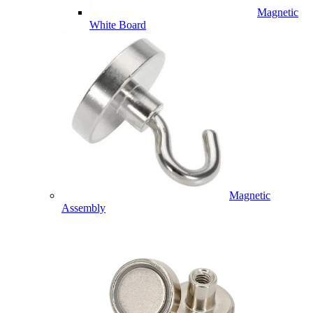
Magnetic
White Board
Magnetic
Assembly