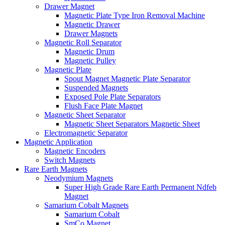
Drawer Magnet
Magnetic Plate Type Iron Removal Machine
Magnetic Drawer
Drawer Magnets
Magnetic Roll Separator
Magnetic Drum
Magnetic Pulley
Magnetic Plate
Spout Magnet Magnetic Plate Separator
Suspended Magnets
Exposed Pole Plate Separators
Flush Face Plate Magnet
Magnetic Sheet Separator
Magnetic Sheet Separators Magnetic Sheet
Electromagnetic Separator
Magnetic Application
Magnetic Encoders
Switch Magnets
Rare Earth Magnets
Neodymium Magnets
Super High Grade Rare Earth Permanent Ndfeb
Magnet
Samarium Cobalt Magnets
Samarium Cobalt
SmCo Magnet