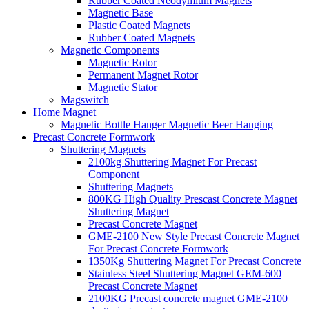
Rubber Coated Neodymium Magnets
Magnetic Base
Plastic Coated Magnets
Rubber Coated Magnets
Magnetic Components
Magnetic Rotor
Permanent Magnet Rotor
Magnetic Stator
Magswitch
Home Magnet
Magnetic Bottle Hanger Magnetic Beer Hanging
Precast Concrete Formwork
Shuttering Magnets
2100kg Shuttering Magnet For Precast
Component
Shuttering Magnets
800KG High Quality Prescast Concrete Magnet
Shuttering Magnet
Precast Concrete Magnet
GME-2100 New Style Precast Concrete Magnet
For Precast Concrete Formwork
1350Kg Shuttering Magnet For Precast Concrete
Stainless Steel Shuttering Magnet GEM-600
Precast Concrete Magnet
2100KG Precast concrete magnet GME-2100