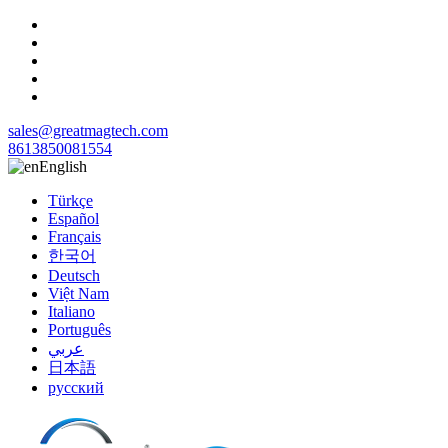
sales@greatmagtech.com
8613850081554
English
Türkçe
Español
Français
한국어
Deutsch
Việt Nam
Italiano
Português
عربي
日本語
русский