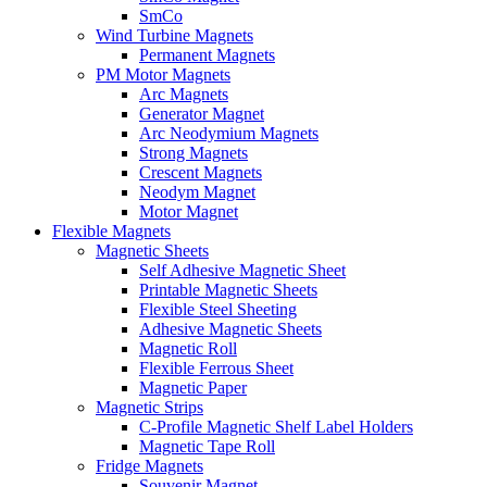
SmCo
Wind Turbine Magnets
Permanent Magnets
PM Motor Magnets
Arc Magnets
Generator Magnet
Arc Neodymium Magnets
Strong Magnets
Crescent Magnets
Neodym Magnet
Motor Magnet
Flexible Magnets
Magnetic Sheets
Self Adhesive Magnetic Sheet
Printable Magnetic Sheets
Flexible Steel Sheeting
Adhesive Magnetic Sheets
Magnetic Roll
Flexible Ferrous Sheet
Magnetic Paper
Magnetic Strips
C-Profile Magnetic Shelf Label Holders
Magnetic Tape Roll
Fridge Magnets
Souvenir Magnet