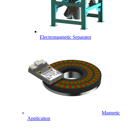
Electromagnetic Separator
Magnetic
Application