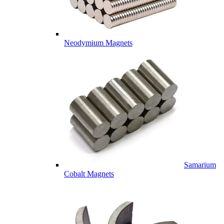
Neodymium Magnets
Samarium
Cobalt Magnets