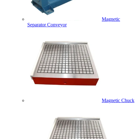
Magnetic
Separator Conveyor
Magnetic Chuck