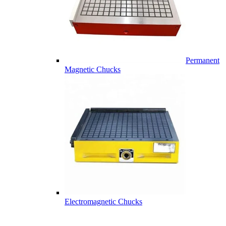
Permanent
Magnetic Chucks
Electromagnetic Chucks