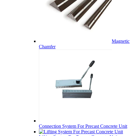
Magnetic
Chamfer
Connection System For Precast Concrete Unit