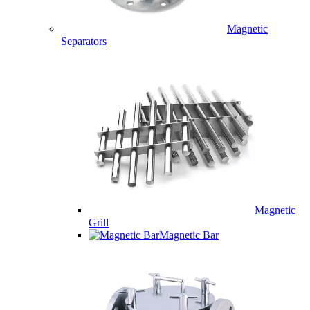
Magnetic
Separators
Magnetic
Grill
Magnetic Bar