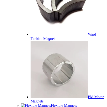
Wind
Turbine Magnets
PM Motor
Magnets
Flexible Magnets