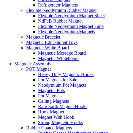
Refrigerator Magnets
Flexible Neodymium Rubber Magnet
Flexible Neodymium Magnet Sheet
NdFeB Rubber Magnet
Flexible Neodymium Magnet Tape
Flexible Neodymium Magnets
Magnetic Bracelet
Magnetic Educational Toys
Magnetic White Board
Magnetic Message Board
Magnetic Whiteboard
Magnetic Assembly
POT Magnet
Heavy Duty Magnetic Hooks
Pot Magnets for Sale
Neodymium Pot Magnets
Magnetic Pots
Pot Magnets
Ceiling Magnets
Rare Earth Magnet Hooks
Hook Magnet
Magnet With Hook
Strong Magnetic Hooks
Rubber Coated Magnets