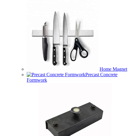
Home Magnet
Precast Concrete
Formwork