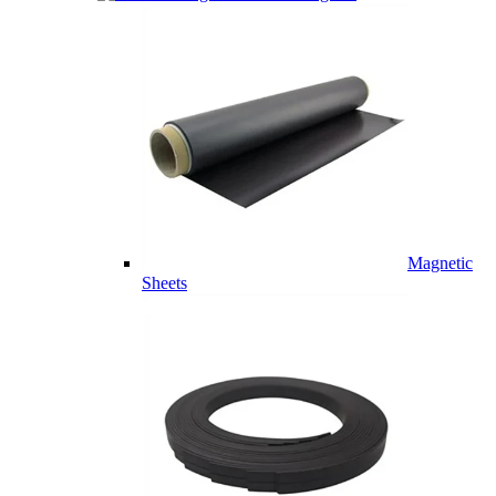
Magnetic
Sheets