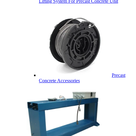
Lifting System For Precast Concrete Unit
Precast
Concrete Accessories