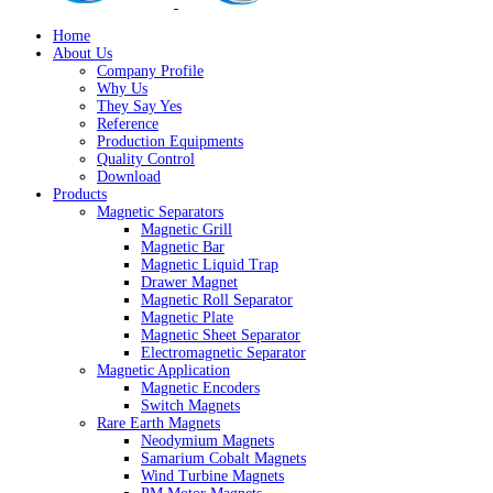
Home
About Us
Company Profile
Why Us
They Say Yes
Reference
Production Equipments
Quality Control
Download
Products
Magnetic Separators
Magnetic Grill
Magnetic Bar
Magnetic Liquid Trap
Drawer Magnet
Magnetic Roll Separator
Magnetic Plate
Magnetic Sheet Separator
Electromagnetic Separator
Magnetic Application
Magnetic Encoders
Switch Magnets
Rare Earth Magnets
Neodymium Magnets
Samarium Cobalt Magnets
Wind Turbine Magnets