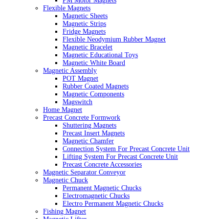
PM Motor Magnets
Flexible Magnets
Magnetic Sheets
Magnetic Strips
Fridge Magnets
Flexible Neodymium Rubber Magnet
Magnetic Bracelet
Magnetic Educational Toys
Magnetic White Board
Magnetic Assembly
POT Magnet
Rubber Coated Magnets
Magnetic Components
Magswitch
Home Magnet
Precast Concrete Formwork
Shuttering Magnets
Precast Insert Magnets
Magnetic Chamfer
Connection System For Precast Concrete Unit
Lifting System For Precast Concrete Unit
Precast Concrete Accessories
Magnetic Separator Conveyor
Magnetic Chuck
Permanent Magnetic Chucks
Electromagnetic Chucks
Electro Permanent Magnetic Chucks
Fishing Magnet