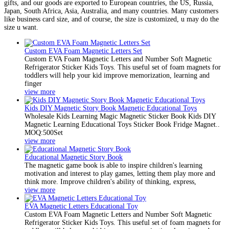
gifts, and our goods are exported to European countries, the US, Russia,
Japan, South Africa, Asia, Australia, and many countries. Many customers
like business card size, and of course, the size is customized, u may do the
size u want.
Custom EVA Foam Magnetic Letters Set
Custom EVA Foam Magnetic Letters and Number Soft Magnetic
Refrigerator Sticker Kids Toys. This useful set of foam magnets for
toddlers will help your kid improve memorization, learning and
finger
view more
Kids DIY Magnetic Story Book Magnetic Educational Toys
Wholesale Kids Learning Magic Magnetic Sticker Book Kids DIY
Magnetic Learning Educational Toys Sticker Book Fridge Magnet..
MOQ:500Set
view more
Educational Magnetic Story Book
The magnetic game book is able to inspire children's learning
motivation and interest to play games, letting them play more and
think more. Improve children's ability of thinking, express,
view more
EVA Magnetic Letters Educational Toy
Custom EVA Foam Magnetic Letters and Number Soft Magnetic
Refrigerator Sticker Kids Toys. This useful set of foam magnets for