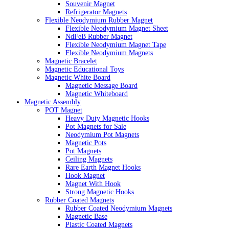
Souvenir Magnet
Refrigerator Magnets
Flexible Neodymium Rubber Magnet
Flexible Neodymium Magnet Sheet
NdFeB Rubber Magnet
Flexible Neodymium Magnet Tape
Flexible Neodymium Magnets
Magnetic Bracelet
Magnetic Educational Toys
Magnetic White Board
Magnetic Message Board
Magnetic Whiteboard
Magnetic Assembly
POT Magnet
Heavy Duty Magnetic Hooks
Pot Magnets for Sale
Neodymium Pot Magnets
Magnetic Pots
Pot Magnets
Ceiling Magnets
Rare Earth Magnet Hooks
Hook Magnet
Magnet With Hook
Strong Magnetic Hooks
Rubber Coated Magnets
Rubber Coated Neodymium Magnets
Magnetic Base
Plastic Coated Magnets