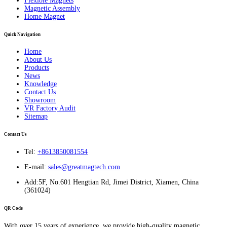
Flexible Magnets
Magnetic Assembly
Home Magnet
Quick Navigation
Home
About Us
Products
News
Knowledge
Contact Us
Showroom
VR Factory Audit
Sitemap
Contact Us
Tel:
+8613850081554
E-mail:
sales@greatmagtech.com
Add:5F, No.601 Hengtian Rd, Jimei District, Xiamen, China
(361024)
QR Code
With over 15 years of experience, we provide high-quality magnetic