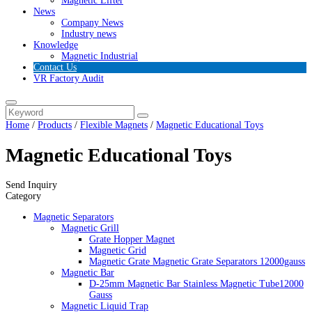
Magnetic Lifter
News
Company News
Industry news
Knowledge
Magnetic Industrial
Contact Us
VR Factory Audit
Home
/
Products
/
Flexible Magnets
/
Magnetic Educational Toys
Magnetic Educational Toys
Send Inquiry
Category
Magnetic Separators
Magnetic Grill
Grate Hopper Magnet
Magnetic Grid
Magnetic Grate Magnetic Grate Separators 12000gauss
Magnetic Bar
D-25mm Magnetic Bar Stainless Magnetic Tube12000
Gauss
Magnetic Liquid Trap