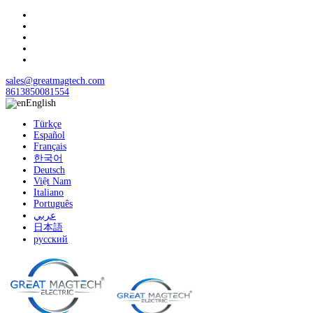
sales@greatmagtech.com
8613850081554
English
Türkçe
Español
Français
한국어
Deutsch
Việt Nam
Italiano
Português
عربي
日本語
русский