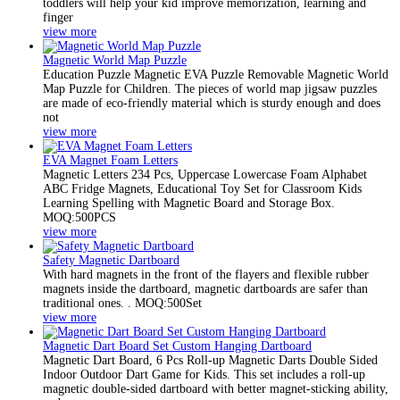
toddlers will help your kid improve memorization, learning and
finger
view more
Magnetic World Map Puzzle
Education Puzzle Magnetic EVA Puzzle Removable Magnetic World
Map Puzzle for Children. The pieces of world map jigsaw puzzles
are made of eco-friendly material which is sturdy enough and does
not
view more
EVA Magnet Foam Letters
Magnetic Letters 234 Pcs, Uppercase Lowercase Foam Alphabet
ABC Fridge Magnets, Educational Toy Set for Classroom Kids
Learning Spelling with Magnetic Board and Storage Box.
MOQ:500PCS
view more
Safety Magnetic Dartboard
With hard magnets in the front of the flayers and flexible rubber
magnets inside the dartboard, magnetic dartboards are safer than
traditional ones. . MOQ:500Set
view more
Magnetic Dart Board Set Custom Hanging Dartboard
Magnetic Dart Board, 6 Pcs Roll-up Magnetic Darts Double Sided
Indoor Outdoor Dart Game for Kids. This set includes a roll-up
magnetic double-sided dartboard with better magnet-sticking ability,