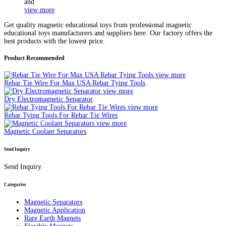
and
view more
Get quality magnetic educational toys from professional magnetic
educational toys manufacturers and suppliers here. Our factory offers the
best products with the lowest price.
Product Recommended
view more
Rebar Tie Wire For Max USA Rebar Tying Tools
view more
Dry Electromagnetic Separator
view more
Rebar Tying Tools For Rebar Tie Wires
view more
Magnetic Coolant Separators
Send Inquiry
Send Inquiry
Categories
Magnetic Separators
Magnetic Application
Rare Earth Magnets