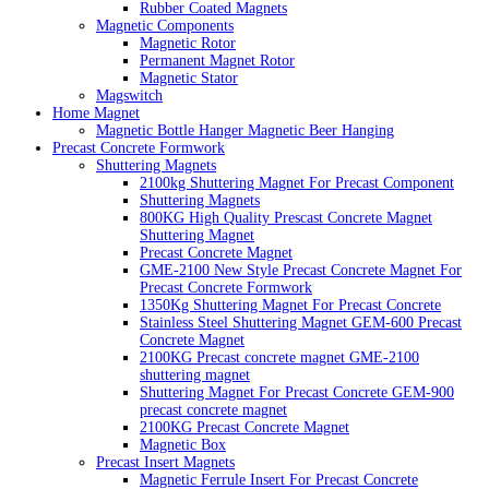
Rubber Coated Magnets
Magnetic Components
Magnetic Rotor
Permanent Magnet Rotor
Magnetic Stator
Magswitch
Home Magnet
Magnetic Bottle Hanger Magnetic Beer Hanging
Precast Concrete Formwork
Shuttering Magnets
2100kg Shuttering Magnet For Precast Component
Shuttering Magnets
800KG High Quality Prescast Concrete Magnet
Shuttering Magnet
Precast Concrete Magnet
GME-2100 New Style Precast Concrete Magnet For
Precast Concrete Formwork
1350Kg Shuttering Magnet For Precast Concrete
Stainless Steel Shuttering Magnet GEM-600 Precast
Concrete Magnet
2100KG Precast concrete magnet GME-2100
shuttering magnet
Shuttering Magnet For Precast Concrete GEM-900
precast concrete magnet
2100KG Precast Concrete Magnet
Magnetic Box
Precast Insert Magnets
Magnetic Ferrule Insert For Precast Concrete