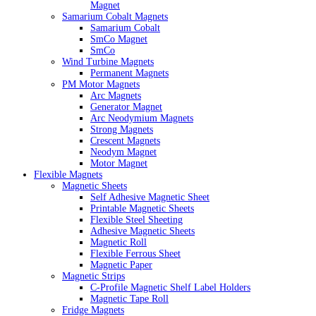
Magnet
Samarium Cobalt Magnets
Samarium Cobalt
SmCo Magnet
SmCo
Wind Turbine Magnets
Permanent Magnets
PM Motor Magnets
Arc Magnets
Generator Magnet
Arc Neodymium Magnets
Strong Magnets
Crescent Magnets
Neodym Magnet
Motor Magnet
Flexible Magnets
Magnetic Sheets
Self Adhesive Magnetic Sheet
Printable Magnetic Sheets
Flexible Steel Sheeting
Adhesive Magnetic Sheets
Magnetic Roll
Flexible Ferrous Sheet
Magnetic Paper
Magnetic Strips
C-Profile Magnetic Shelf Label Holders
Magnetic Tape Roll
Fridge Magnets