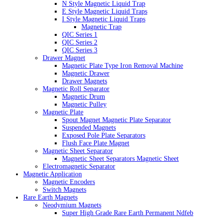
N Style Magnetic Liquid Trap
E Style Magnetic Liquid Traps
I Style Magnetic Liquid Traps
Magnetic Trap
QIC Series 1
QIC Series 2
QIC Series 3
Drawer Magnet
Magnetic Plate Type Iron Removal Machine
Magnetic Drawer
Drawer Magnets
Magnetic Roll Separator
Magnetic Drum
Magnetic Pulley
Magnetic Plate
Spout Magnet Magnetic Plate Separator
Suspended Magnets
Exposed Pole Plate Separators
Flush Face Plate Magnet
Magnetic Sheet Separator
Magnetic Sheet Separators Magnetic Sheet
Electromagnetic Separator
Magnetic Application
Magnetic Encoders
Switch Magnets
Rare Earth Magnets
Neodymium Magnets
Super High Grade Rare Earth Permanent Ndfeb