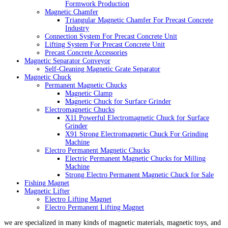
Formwork Production
Magnetic Chamfer
Triangular Magnetic Chamfer For Precast Concrete
Industry
Connection System For Precast Concrete Unit
Lifting System For Precast Concrete Unit
Precast Concrete Accessories
Magnetic Separator Conveyor
Self-Cleaning Magnetic Grate Separator
Magnetic Chuck
Permanent Magnetic Chucks
Magnetic Clamp
Magnetic Chuck for Surface Grinder
Electromagnetic Chucks
X11 Powerful Electromagnetic Chuck for Surface
Grinder
X91 Strong Electromagnetic Chuck For Grinding
Machine
Electro Permanent Magnetic Chucks
Electric Permanent Magnetic Chucks for Milling
Machine
Strong Electro Permanent Magnetic Chuck for Sale
Fishing Magnet
Magnetic Lifter
Electro Lifting Magnet
Electro Permanent Lifting Magnet
we are specialized in many kinds of magnetic materials, magnetic toys, and