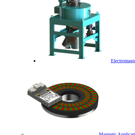
Electromagne
Magnetic Applicat