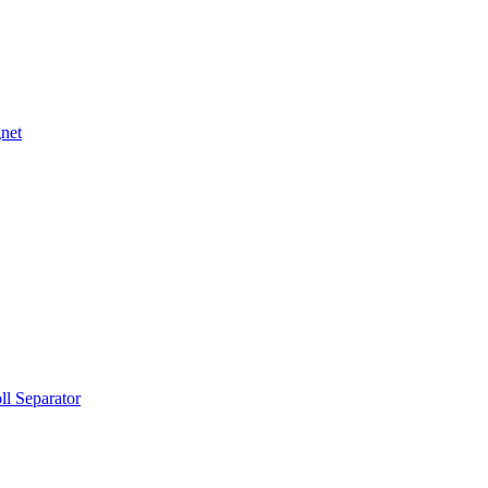
net
ll Separator