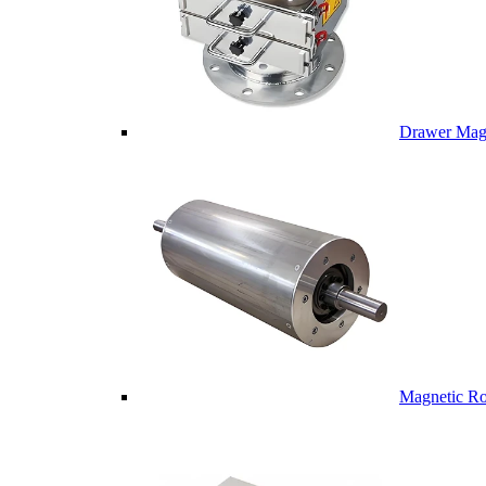
Drawer Mag
Magnetic Ro