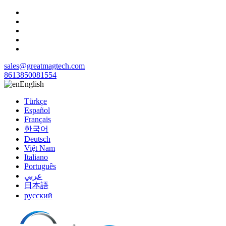
sales@greatmagtech.com
8613850081554
English
Türkçe
Español
Français
한국어
Deutsch
Việt Nam
Italiano
Português
عربي
日本語
русский