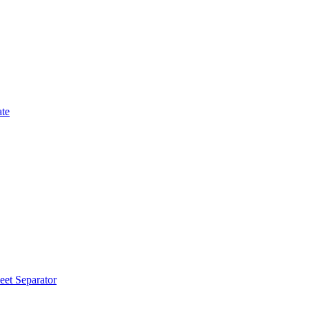
ate
eet Separator