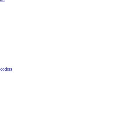
coders