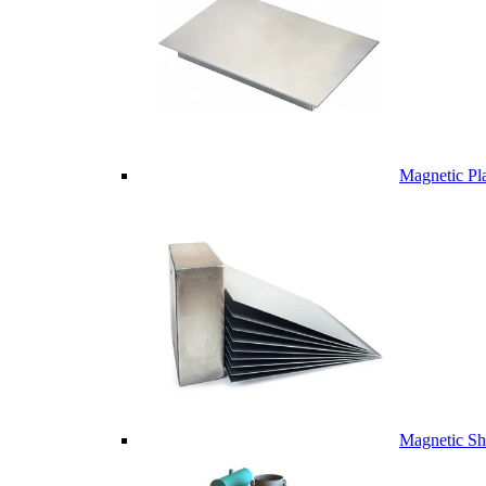
Magnetic Pl
Magnetic Sh