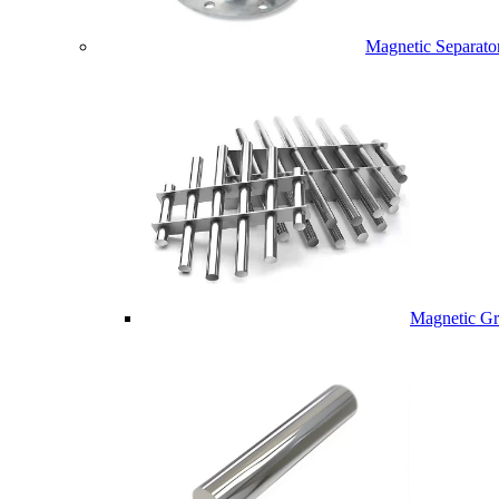
Magnetic Separato
Magnetic Gri