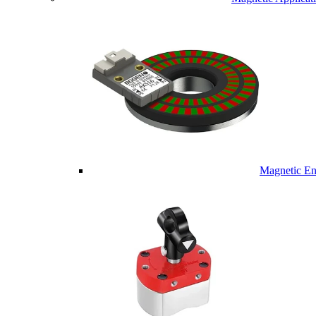
Magnetic En