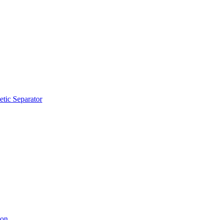
tic Separator
ion