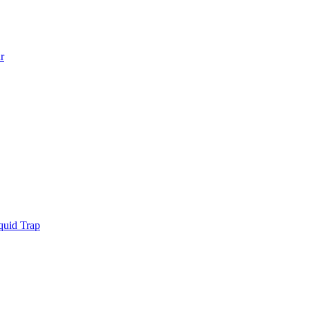
r
quid Trap