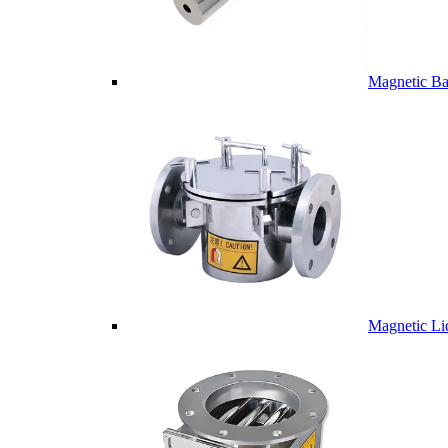
Magnetic Ba
Magnetic Li