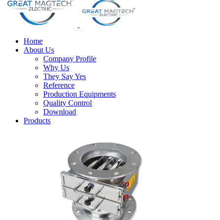
Home
About Us
Company Profile
Why Us
They Say Yes
Reference
Production Equipments
Quality Control
Download
Products