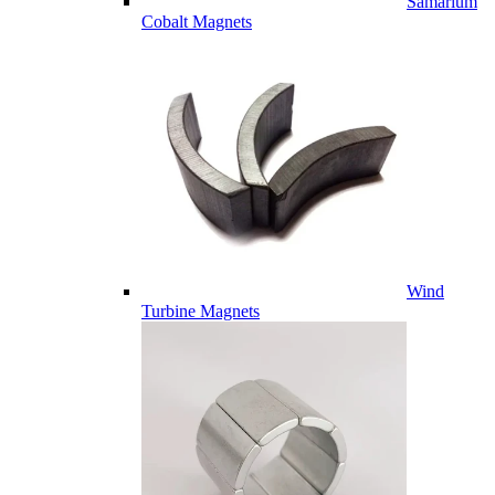
Samarium
Cobalt Magnets
Wind
Turbine Magnets