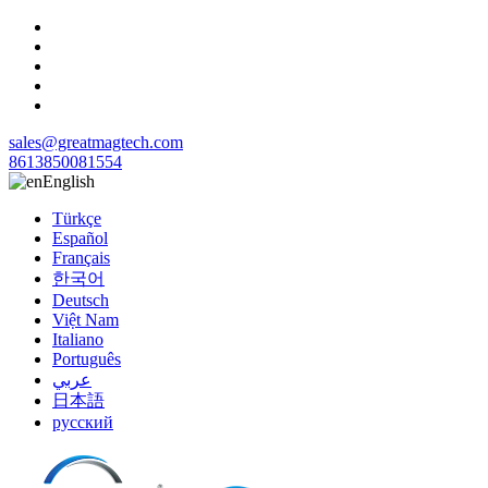
sales@greatmagtech.com
8613850081554
English
Türkçe
Español
Français
한국어
Deutsch
Việt Nam
Italiano
Português
عربي
日本語
русский