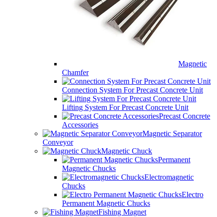
Magnetic
Chamfer
Connection System For Precast Concrete Unit
Lifting System For Precast Concrete Unit
Precast Concrete
Accessories
Magnetic Separator
Conveyor
Magnetic Chuck
Permanent
Magnetic Chucks
Electromagnetic
Chucks
Electro
Permanent Magnetic Chucks
Fishing Magnet