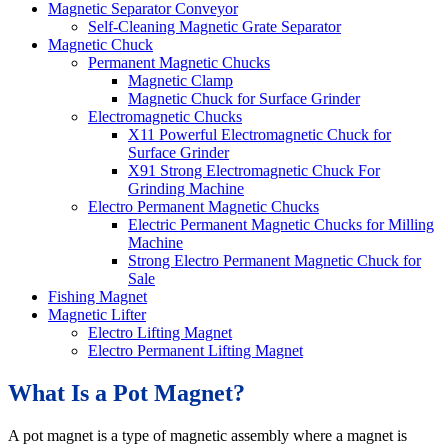
Magnetic Separator Conveyor
Self-Cleaning Magnetic Grate Separator
Magnetic Chuck
Permanent Magnetic Chucks
Magnetic Clamp
Magnetic Chuck for Surface Grinder
Electromagnetic Chucks
X11 Powerful Electromagnetic Chuck for
Surface Grinder
X91 Strong Electromagnetic Chuck For
Grinding Machine
Electro Permanent Magnetic Chucks
Electric Permanent Magnetic Chucks for Milling
Machine
Strong Electro Permanent Magnetic Chuck for
Sale
Fishing Magnet
Magnetic Lifter
Electro Lifting Magnet
Electro Permanent Lifting Magnet
What Is a Pot Magnet?
A pot magnet is a type of magnetic assembly where a magnet is