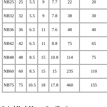
NB25
25
5.5
9
7.7
22
20
NB32
32
5.5
9
7.8
38
30
NB36
36
6.5
11
7.6
48
40
NB42
42
6.5
11
8.8
75
65
NB48
48
8.5
15
10.8
114
75
NB60
60
8.5
15
15
235
110
NB75
75
10.5
18
17.8
460
155