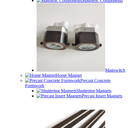
Magnetic Components
Magswitch
Home Magnet
Precast Concrete
Formwork
Shuttering Magnets
Precast Insert Magnets