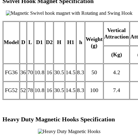
Swivel Hook Magnet Specification
Vertical
Attraction
Att
Weight
Model
D
L
D1
D2
H
H1
h
(g)
(Kg)
FG36
36
70
10.8
16
30.5
14.5
8.3
50
4.2
FG52
52
78
10.8
16
30.5
14.5
8.3
100
7.4
Heavy Duty Magnetic Hooks Specification