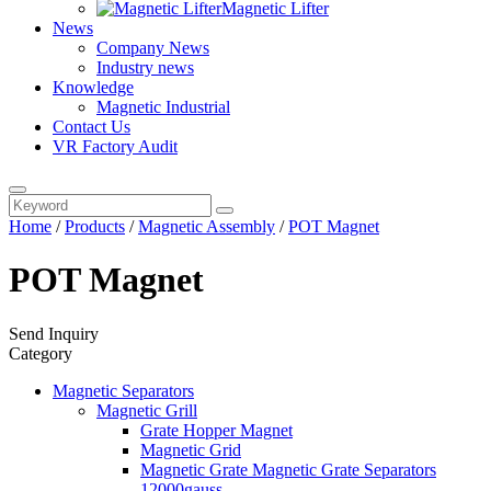
Magnetic Lifter
News
Company News
Industry news
Knowledge
Magnetic Industrial
Contact Us
VR Factory Audit
Home
/
Products
/
Magnetic Assembly
/
POT Magnet
POT Magnet
Send Inquiry
Category
Magnetic Separators
Magnetic Grill
Grate Hopper Magnet
Magnetic Grid
Magnetic Grate Magnetic Grate Separators
12000gauss