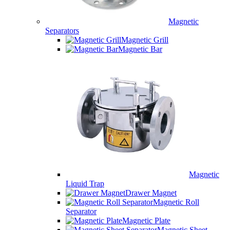
Magnetic
Separators
Magnetic Grill
Magnetic Bar
Magnetic
Liquid Trap
Drawer Magnet
Magnetic Roll
Separator
Magnetic Plate
Magnetic Sheet