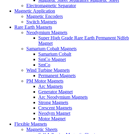
Magnetic Sheet Separators Magnetic Sheet
Electromagnetic Separator
Magnetic Application
Magnetic Encoders
Switch Magnets
Rare Earth Magnets
Neodymium Magnets
Super High Grade Rare Earth Permanent Ndfeb
Magnet
Samarium Cobalt Magnets
Samarium Cobalt
SmCo Magnet
SmCo
Wind Turbine Magnets
Permanent Magnets
PM Motor Magnets
Arc Magnets
Generator Magnet
Arc Neodymium Magnets
Strong Magnets
Crescent Magnets
Neodym Magnet
Motor Magnet
Flexible Magnets
Magnetic Sheets