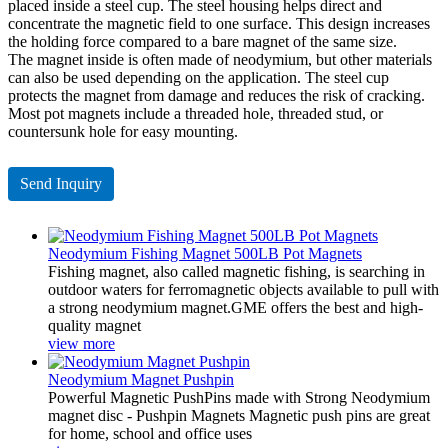
placed inside a steel cup. The steel housing helps direct and
concentrate the magnetic field to one surface. This design increases
the holding force compared to a bare magnet of the same size.
The magnet inside is often made of neodymium, but other materials
can also be used depending on the application. The steel cup
protects the magnet from damage and reduces the risk of cracking.
Most pot magnets include a threaded hole, threaded stud, or
countersunk hole for easy mounting.
Send Inquiry
Neodymium Fishing Magnet 500LB Pot Magnets
Fishing magnet, also called magnetic fishing, is searching in
outdoor waters for ferromagnetic objects available to pull with
a strong neodymium magnet.GME offers the best and high-
quality magnet
view more
Neodymium Magnet Pushpin
Powerful Magnetic PushPins made with Strong Neodymium
magnet disc - Pushpin Magnets Magnetic push pins are great
for home, school and office uses