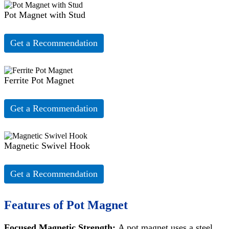
Pot Magnet with Stud
Get a Recommendation
Ferrite Pot Magnet
Get a Recommendation
Magnetic Swivel Hook
Get a Recommendation
Features of Pot Magnet
Focused Magnetic Strength:
A pot magnet uses a steel