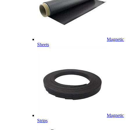
Magnetic
Sheets
Magnetic
Strips