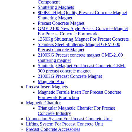
Component
Shuttering Magnets
800KG High Quality Prescast Concrete Magnet
Shuttering Magnet
Precast Concrete Magnet
GME-2100 New Style Precast Concrete Magnet
For Precast Concrete Formwork
1350Kg Shuttering Magnet For Precast Concrete
Stainless Steel Shuttering Magnet GEM-600
Precast Concrete Magnet
2100KG Precast concrete magnet GME-2100
shuttering magnet
Shuttering Magnet For Precast Concrete GEM-
900 precast concrete magnet
2100KG Precast Concrete Magnet
Magnetic Box
Precast Insert Magnets
Magnetic Ferrule Insert For Precast Concrete
Formwork Production
Magnetic Chamfer
Triangular Magnetic Chamfer For Precast
Concrete Industry
Connection System For Precast Concrete Unit
Lifting System For Precast Concrete Unit
Precast Concrete Accessories