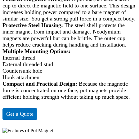
cup to direct the magnetic field to one surface. This design
increases holding power compared to a bare magnet of
similar size. You get a strong pull force in a compact body.
Protective Steel Housing:
The steel shell protects the
inner magnet from impact and damage. Neodymium
magnets are powerful but can be brittle. The outer cup
helps reduce cracking during handling and installation.
Multiple Mounting Options:
Internal thread
External threaded stud
Countersunk hole
Hook attachment
Compact and Practical Design:
Because the magnetic
force is concentrated on one face, pot magnets provide
efficient holding strength without taking up much space.
Get a Quote