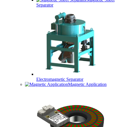
Separator
Electromagnetic Separator
Magnetic Application