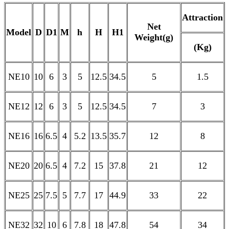
Attraction
Net
Model
D
D1
M
h
H
H1
Weight(g)
(Kg)
NE10
10
6
3
5
12.5
34.5
5
1.5
NE12
12
6
3
5
12.5
34.5
7
3
NE16
16
6.5
4
5.2
13.5
35.7
12
8
NE20
20
6.5
4
7.2
15
37.8
21
12
NE25
25
7.5
5
7.7
17
44.9
33
22
NE32
32
10
6
7.8
18
47.8
54
34