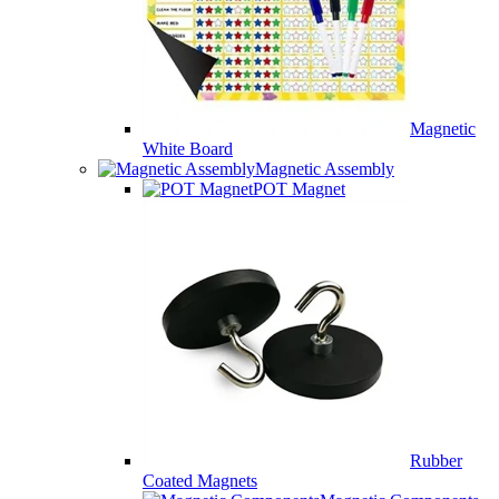
Magnetic
White Board
Magnetic Assembly
POT Magnet
Rubber
Coated Magnets