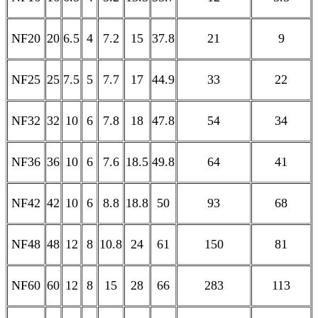
NF20
20
6.5
4
7.2
15
37.8
21
9
NF25
25
7.5
5
7.7
17
44.9
33
22
NF32
32
10
6
7.8
18
47.8
54
34
NF36
36
10
6
7.6
18.5
49.8
64
41
NF42
42
10
6
8.8
18.8
50
93
68
NF48
48
12
8
10.8
24
61
150
81
NF60
60
12
8
15
28
66
283
113