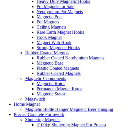
Heavy Duty Magnetic Hooks
Pot Magnets for Sale
Neodymium Pot Magnets
Magnetic Pots
Pot Magnets
Ceiling Magnets
Rare Earth Magnet Hooks
Hook Magnet
Magnet With Hook
Strong Magnetic Hooks
Rubber Coated Magnets
Rubber Coated Neodymium Magnets
Magnetic Base
Plastic Coated Magnets
Rubber Coated Magnets
Magnetic Components
Magnetic Rotor
Permanent Magnet Rotor
Magnetic Stator
Magswitch
Home Magnet
Magnetic Bottle Hanger Magnetic Beer Hanging
Precast Concrete Formwork
Shuttering Magnets
2100kg Shuttering Magnet For Precast