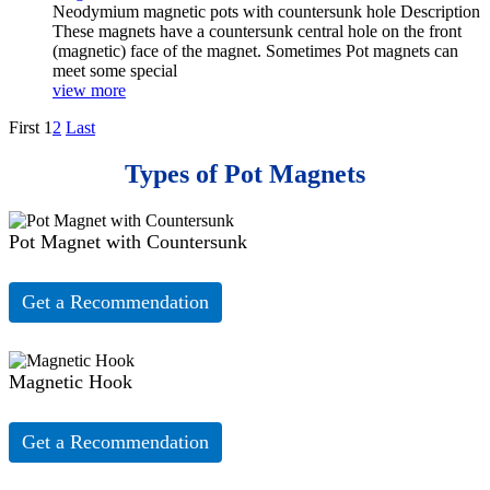
Neodymium magnetic pots with countersunk hole Description
These magnets have a countersunk central hole on the front
(magnetic) face of the magnet. Sometimes Pot magnets can
meet some special
view more
First
1
2
Last
Types of Pot Magnets
Pot Magnet with Countersunk
Get a Recommendation
Magnetic Hook
Get a Recommendation