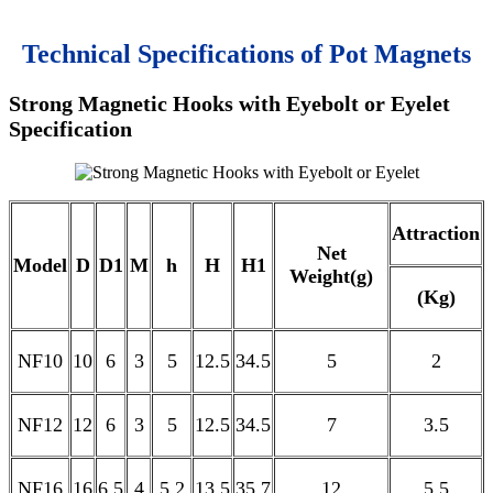
Technical Specifications of Pot Magnets
Strong Magnetic Hooks with Eyebolt or Eyelet
Specification
Attraction
Net
Model
D
D1
M
h
H
H1
Weight(g)
(Kg)
NF10
10
6
3
5
12.5
34.5
5
2
NF12
12
6
3
5
12.5
34.5
7
3.5
NF16
16
6.5
4
5.2
13.5
35.7
12
5.5