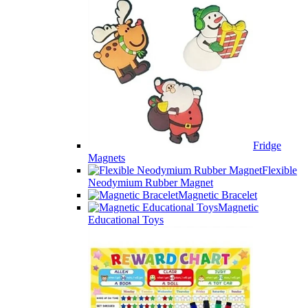
Fridge
Magnets
Flexible
Neodymium Rubber Magnet
Magnetic Bracelet
Magnetic
Educational Toys