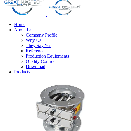
Home
About Us
Company Profile
Why Us
They Say Yes
Reference
Production Equipments
Quality Control
Download
Products