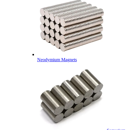
Neodymium Magnets