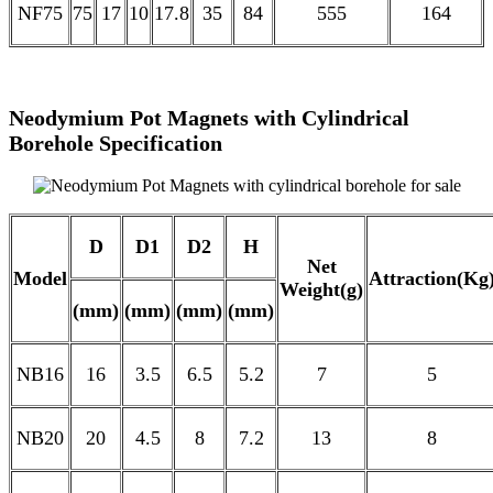
NF75
75
17
10
17.8
35
84
555
164
Neodymium Pot Magnets with Cylindrical
Borehole Specification
D
D1
D2
H
Net
Model
Attraction(Kg
Weight(g)
(mm)
(mm)
(mm)
(mm)
NB16
16
3.5
6.5
5.2
7
5
NB20
20
4.5
8
7.2
13
8