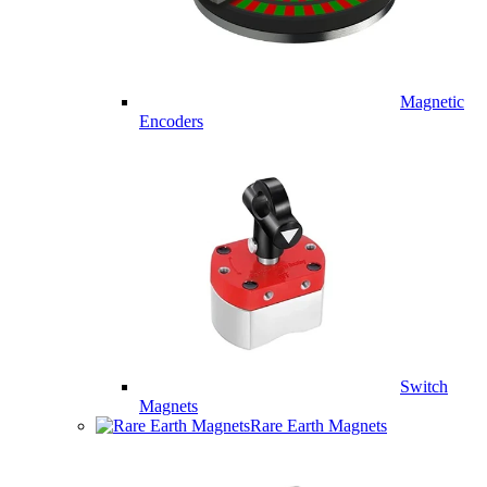
Magnetic
Encoders
Switch
Magnets
Rare Earth Magnets