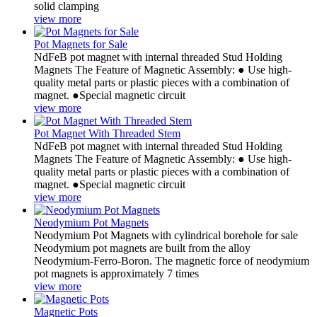
solid clamping
view more
Pot Magnets for Sale
NdFeB pot magnet with internal threaded Stud Holding
Magnets The Feature of Magnetic Assembly: ● Use high-
quality metal parts or plastic pieces with a combination of
magnet. ●Special magnetic circuit
view more
Pot Magnet With Threaded Stem
NdFeB pot magnet with internal threaded Stud Holding
Magnets The Feature of Magnetic Assembly: ● Use high-
quality metal parts or plastic pieces with a combination of
magnet. ●Special magnetic circuit
view more
Neodymium Pot Magnets
Neodymium Pot Magnets with cylindrical borehole for sale
Neodymium pot magnets are built from the alloy
Neodymium-Ferro-Boron. The magnetic force of neodymium
pot magnets is approximately 7 times
view more
Magnetic Pots