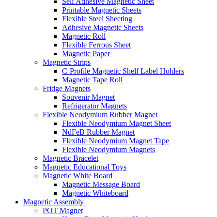
Self Adhesive Magnetic Sheet
Printable Magnetic Sheets
Flexible Steel Sheeting
Adhesive Magnetic Sheets
Magnetic Roll
Flexible Ferrous Sheet
Magnetic Paper
Magnetic Strips
C-Profile Magnetic Shelf Label Holders
Magnetic Tape Roll
Fridge Magnets
Souvenir Magnet
Refrigerator Magnets
Flexible Neodymium Rubber Magnet
Flexible Neodymium Magnet Sheet
NdFeB Rubber Magnet
Flexible Neodymium Magnet Tape
Flexible Neodymium Magnets
Magnetic Bracelet
Magnetic Educational Toys
Magnetic White Board
Magnetic Message Board
Magnetic Whiteboard
Magnetic Assembly
POT Magnet