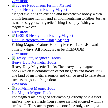
view more
Square Neodymium Fishing Magnet
Magnet fishing is an exciting and inexpensive hobby which
brings treasure hunting and environmentalism together. Just as
its name suggests, magnetic fishing is simply fishing with
magnets.We can
view more
1200LB Neodymium Fishing Magnet
Fishing Magnet Feature. Holding Force：1200LB. Lead
Time:1-7 days. All products can be OEM/ODM
view more
Heavy Duty Magnetic Hooks
Heavy Duty Magnetic Hooks The heavy duty magnetic
hooks which is combination of pot magnets and hooks. It is
one kind of magnetic assembly and can be used to hang items
such as mugs to a fridge door.
view more
Pot Magnet Magnet Hook
Pot magnets are designed for clamping directly onto a steel
surface; they are made from a large magnet encased within a
steel shell. They are magnetic on one face only, creating a