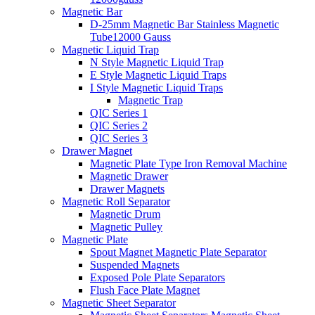
Magnetic Bar
D-25mm Magnetic Bar Stainless Magnetic
Tube12000 Gauss
Magnetic Liquid Trap
N Style Magnetic Liquid Trap
E Style Magnetic Liquid Traps
I Style Magnetic Liquid Traps
Magnetic Trap
QIC Series 1
QIC Series 2
QIC Series 3
Drawer Magnet
Magnetic Plate Type Iron Removal Machine
Magnetic Drawer
Drawer Magnets
Magnetic Roll Separator
Magnetic Drum
Magnetic Pulley
Magnetic Plate
Spout Magnet Magnetic Plate Separator
Suspended Magnets
Exposed Pole Plate Separators
Flush Face Plate Magnet
Magnetic Sheet Separator