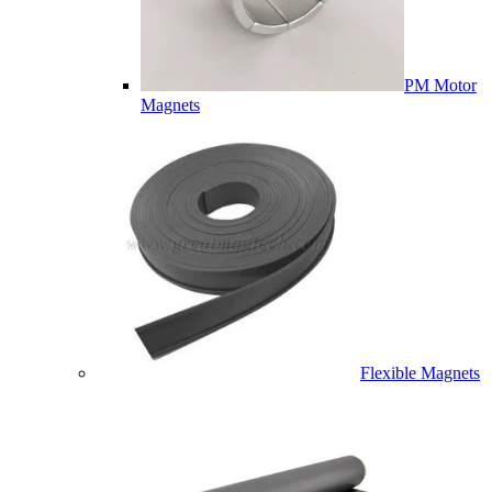
PM Motor
Magnets
Flexible Magnets