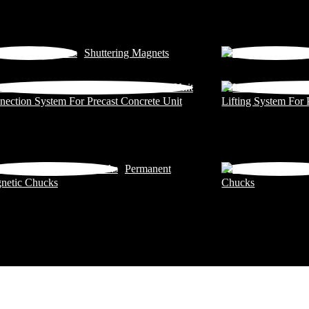
Shuttering Magnets
ection System For Precast Concrete Unit
Lifting System For 
Permanent
netic Chucks
Chucks