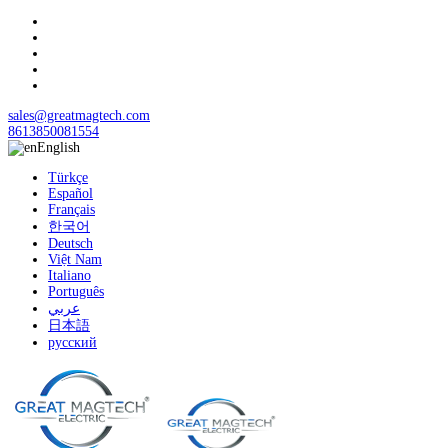
sales@greatmagtech.com
8613850081554
English
Türkçe
Español
Français
한국어
Deutsch
Việt Nam
Italiano
Português
عربي
日本語
русский