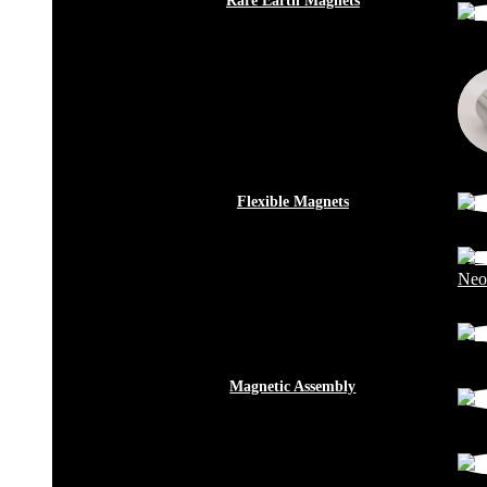
Rare Earth Magnets
Flexible Magnets
Neo
Magnetic Assembly