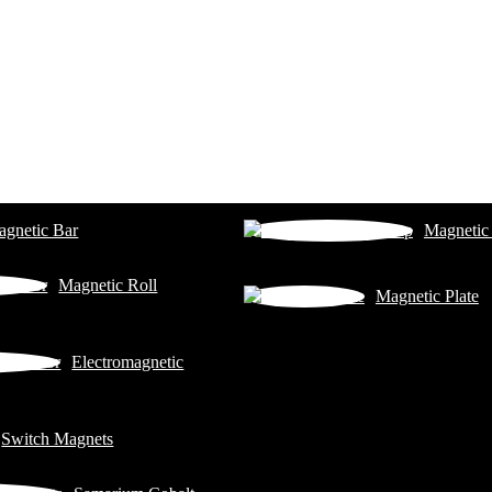
gnetic Bar
Magnetic
Magnetic Roll
Magnetic Plate
Electromagnetic
Switch Magnets