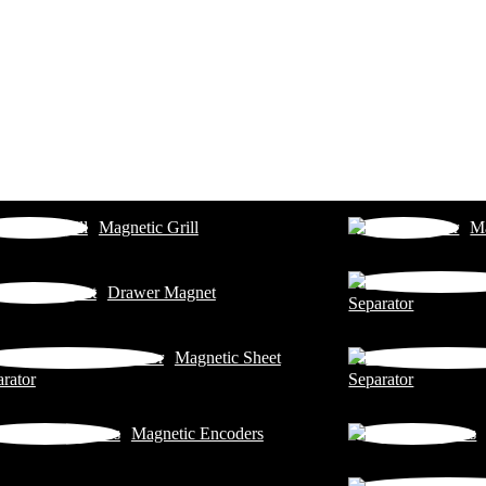
Magnetic Grill
Ma
Drawer Magnet
Separator
Magnetic Sheet
rator
Separator
Magnetic Encoders