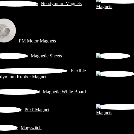
Neodymium Magnets
Magnets
PM Motor Magnets
Magnetic Sheets
Flexible
dymium Rubber Magnet
Magnetic White Board
POT Magnet
Magnets
Magswitch