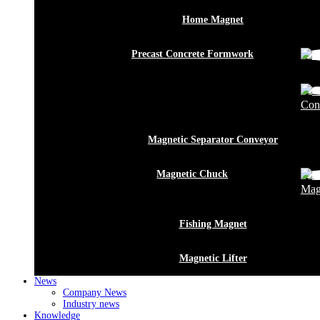
Home Magnet
Precast Concrete Formwork
Conn
Magnetic Separator Conveyor
Magnetic Chuck
Mag
Fishing Magnet
Magnetic Lifter
News
Company News
Industry news
Knowledge