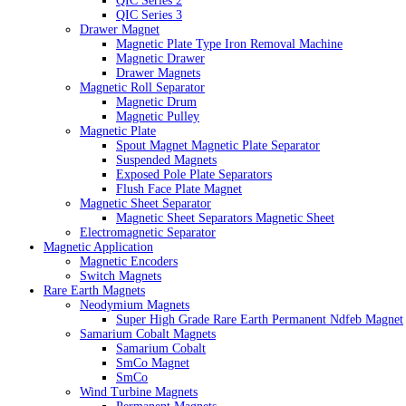
QIC Series 2
QIC Series 3
Drawer Magnet
Magnetic Plate Type Iron Removal Machine
Magnetic Drawer
Drawer Magnets
Magnetic Roll Separator
Magnetic Drum
Magnetic Pulley
Magnetic Plate
Spout Magnet Magnetic Plate Separator
Suspended Magnets
Exposed Pole Plate Separators
Flush Face Plate Magnet
Magnetic Sheet Separator
Magnetic Sheet Separators Magnetic Sheet
Electromagnetic Separator
Magnetic Application
Magnetic Encoders
Switch Magnets
Rare Earth Magnets
Neodymium Magnets
Super High Grade Rare Earth Permanent Ndfeb Magnet
Samarium Cobalt Magnets
Samarium Cobalt
SmCo Magnet
SmCo
Wind Turbine Magnets