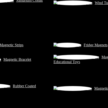
Samarium Cobalt
Wind Tu
Magnetic Strips
Fridge Magnets
Mag
Magnetic Bracelet
Educational Toys
Rubber Coated
Magneti