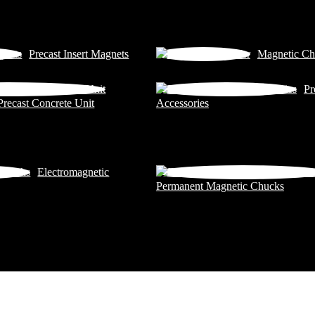
Precast Insert Magnets
Magnetic Ch
Pr
Precast Concrete Unit
Accessories
Electromagnetic
Permanent Magnetic Chucks