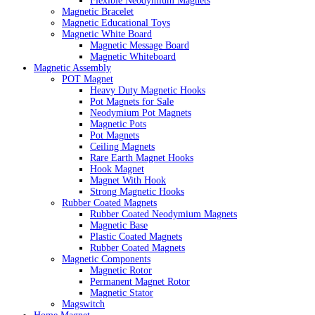
Flexible Neodymium Magnets
Magnetic Bracelet
Magnetic Educational Toys
Magnetic White Board
Magnetic Message Board
Magnetic Whiteboard
Magnetic Assembly
POT Magnet
Heavy Duty Magnetic Hooks
Pot Magnets for Sale
Neodymium Pot Magnets
Magnetic Pots
Pot Magnets
Ceiling Magnets
Rare Earth Magnet Hooks
Hook Magnet
Magnet With Hook
Strong Magnetic Hooks
Rubber Coated Magnets
Rubber Coated Neodymium Magnets
Magnetic Base
Plastic Coated Magnets
Rubber Coated Magnets
Magnetic Components
Magnetic Rotor
Permanent Magnet Rotor
Magnetic Stator
Magswitch