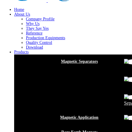
Home
About Us
Company Profile
Why Us
They Say Yes
Reference
Production Equipments
Quality Control
Download
Products
Magnetic Separators
Sepa
Magnetic Application