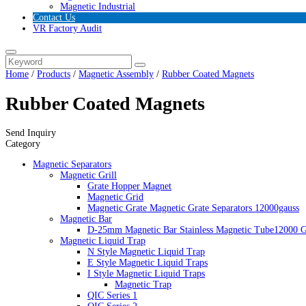
Magnetic Industrial
Contact Us
VR Factory Audit
Home
/
Products
/
Magnetic Assembly
/
Rubber Coated Magnets
Rubber Coated Magnets
Send Inquiry
Category
Magnetic Separators
Magnetic Grill
Grate Hopper Magnet
Magnetic Grid
Magnetic Grate Magnetic Grate Separators 12000gauss
Magnetic Bar
D-25mm Magnetic Bar Stainless Magnetic Tube12000 G
Magnetic Liquid Trap
N Style Magnetic Liquid Trap
E Style Magnetic Liquid Traps
I Style Magnetic Liquid Traps
Magnetic Trap
QIC Series 1