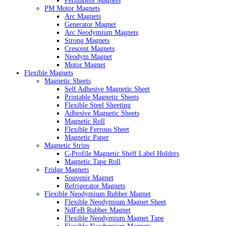
Permanent Magnets
PM Motor Magnets
Arc Magnets
Generator Magnet
Arc Neodymium Magnets
Strong Magnets
Crescent Magnets
Neodym Magnet
Motor Magnet
Flexible Magnets
Magnetic Sheets
Self Adhesive Magnetic Sheet
Printable Magnetic Sheets
Flexible Steel Sheeting
Adhesive Magnetic Sheets
Magnetic Roll
Flexible Ferrous Sheet
Magnetic Paper
Magnetic Strips
C-Profile Magnetic Shelf Label Holders
Magnetic Tape Roll
Fridge Magnets
Souvenir Magnet
Refrigerator Magnets
Flexible Neodymium Rubber Magnet
Flexible Neodymium Magnet Sheet
NdFeB Rubber Magnet
Flexible Neodymium Magnet Tape