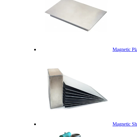
Magnetic Pl
Magnetic Sh