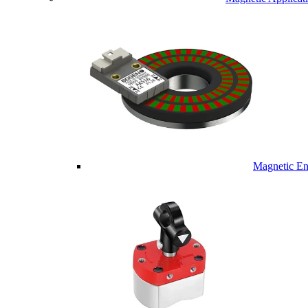
Magnetic En