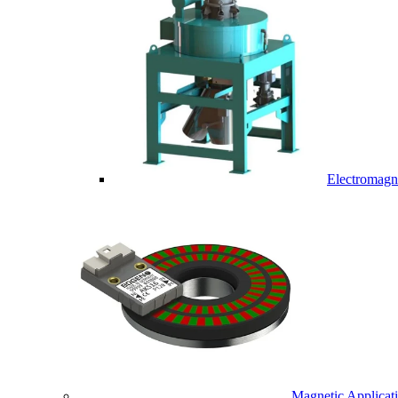
Electromagne
Magnetic Applicat