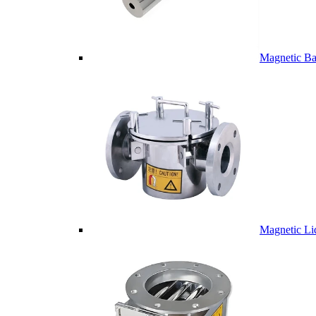
Magnetic Ba
Magnetic Li