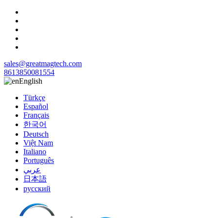
sales@greatmagtech.com
8613850081554
English
Türkçe
Español
Français
한국어
Deutsch
Việt Nam
Italiano
Português
عربي
日本語
русский