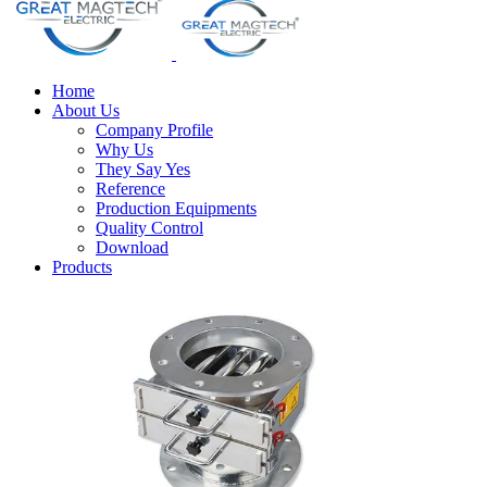
Home
About Us
Company Profile
Why Us
They Say Yes
Reference
Production Equipments
Quality Control
Download
Products