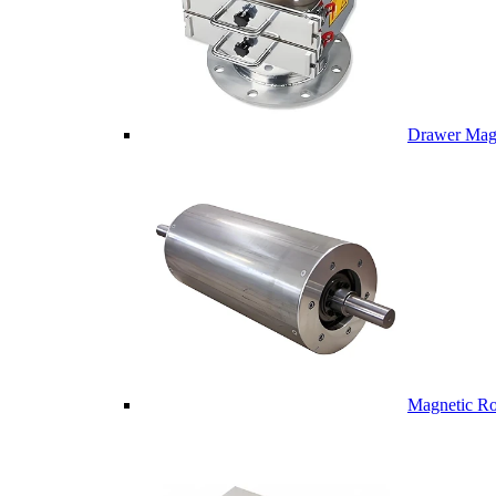
Drawer Mag
Magnetic Ro