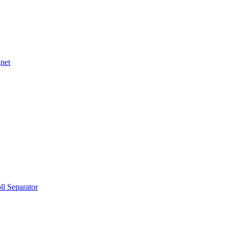
net
ll Separator