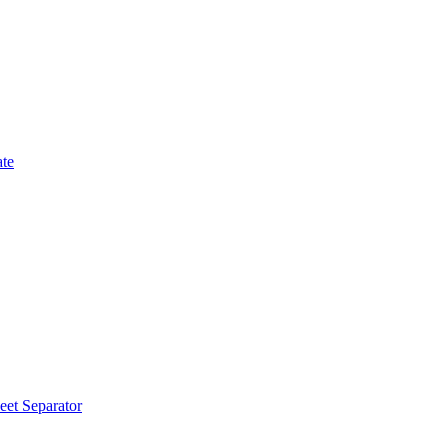
ate
eet Separator