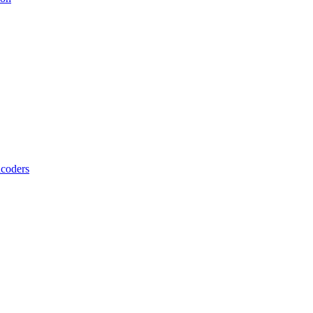
coders