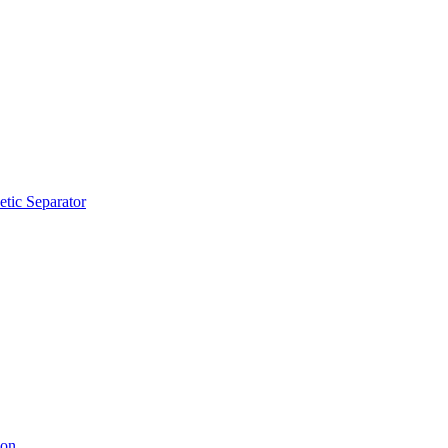
tic Separator
ion