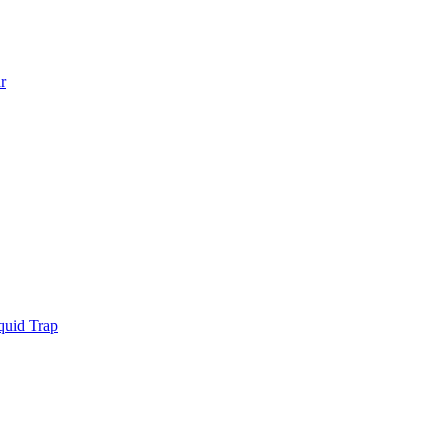
r
quid Trap