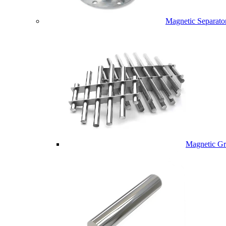
Magnetic Separato
Magnetic Gri