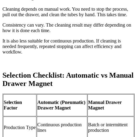
Cleaning depends on manual work. You need to stop the process,
pull out the drawer, and clean the tubes by hand. This takes time.
Consistency can vary. The cleaning result may differ depending on
how it is done each time.
It is also less suitable for continuous production. If cleaning is
needed frequently, repeated stopping can affect efficiency and
workflow.
Selection Checklist: Automatic vs Manual
Drawer Magnet
Selection
Automatic (Pneumatic)
Manual Drawer
Factor
Drawer Magnet
Magnet
Continuous production
Batch or intermittent
Production Type
lines
production