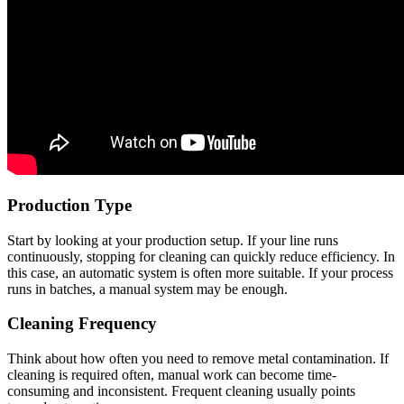
Production Type
Start by looking at your production setup. If your line runs
continuously, stopping for cleaning can quickly reduce efficiency. In
this case, an automatic system is often more suitable. If your process
runs in batches, a manual system may be enough.
Cleaning Frequency
Think about how often you need to remove metal contamination. If
cleaning is required often, manual work can become time-
consuming and inconsistent. Frequent cleaning usually points