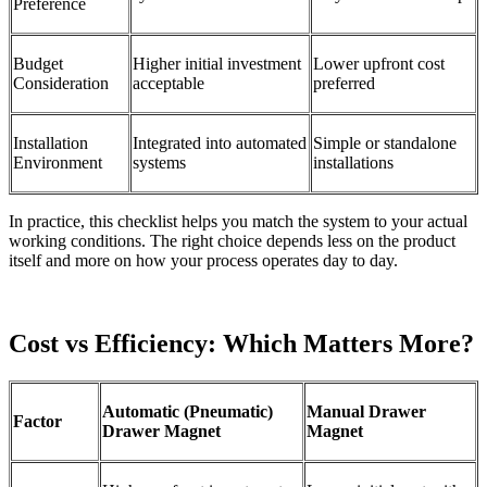
Preference
Budget
Higher initial investment
Lower upfront cost
Consideration
acceptable
preferred
Installation
Integrated into automated
Simple or standalone
Environment
systems
installations
In practice, this checklist helps you match the system to your actual
working conditions. The right choice depends less on the product
itself and more on how your process operates day to day.
Cost vs Efficiency: Which Matters More?
Automatic (Pneumatic)
Manual Drawer
Factor
Drawer Magnet
Magnet