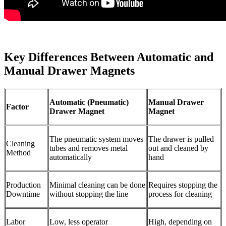
Key Differences Between Automatic and
Manual Drawer Magnets
Automatic (Pneumatic)
Manual Drawer
Factor
Drawer Magnet
Magnet
The pneumatic system moves
The drawer is pulled
Cleaning
tubes and removes metal
out and cleaned by
Method
automatically
hand
Production
Minimal cleaning can be done
Requires stopping the
Downtime
without stopping the line
process for cleaning
Labor
Low, less operator
High, depending on