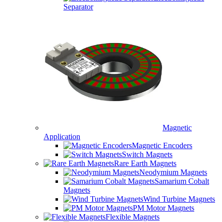
Separator
Magnetic
Application
Magnetic Encoders
Switch Magnets
Rare Earth Magnets
Neodymium Magnets
Samarium Cobalt
Magnets
Wind Turbine Magnets
PM Motor Magnets
Flexible Magnets