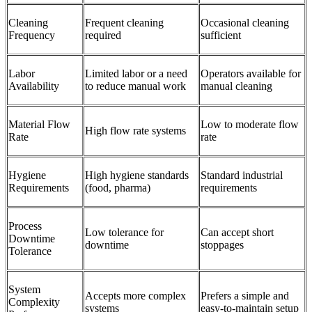
Cleaning
Frequent cleaning
Occasional cleaning
Frequency
required
sufficient
Labor
Limited labor or a need
Operators available for
Availability
to reduce manual work
manual cleaning
Material Flow
Low to moderate flow
High flow rate systems
Rate
rate
Hygiene
High hygiene standards
Standard industrial
Requirements
(food, pharma)
requirements
Process
Low tolerance for
Can accept short
Downtime
downtime
stoppages
Tolerance
System
Accepts more complex
Prefers a simple and
Complexity
systems
easy-to-maintain setup