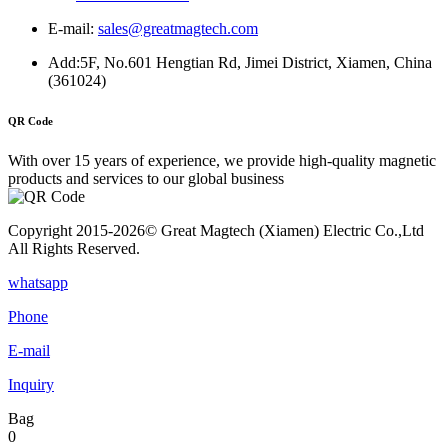
E-mail:
sales@greatmagtech.com
Add:5F, No.601 Hengtian Rd, Jimei District, Xiamen, China
(361024)
QR Code
With over 15 years of experience, we provide high-quality magnetic
products and services to our global business
Copyright 2015-2026© Great Magtech (Xiamen) Electric Co.,Ltd
All Rights Reserved.
whatsapp
Phone
E-mail
Inquiry
Bag
0