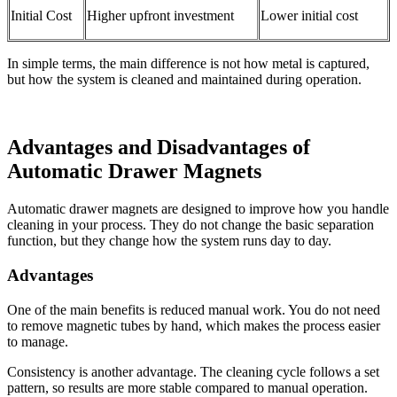
Initial Cost
Higher upfront investment
Lower initial cost
In simple terms, the main difference is not how metal is captured,
but how the system is cleaned and maintained during operation.
Advantages and Disadvantages of
Automatic Drawer Magnets
Automatic drawer magnets are designed to improve how you handle
cleaning in your process. They do not change the basic separation
function, but they change how the system runs day to day.
Advantages
One of the main benefits is reduced manual work. You do not need
to remove magnetic tubes by hand, which makes the process easier
to manage.
Consistency is another advantage. The cleaning cycle follows a set
pattern, so results are more stable compared to manual operation.