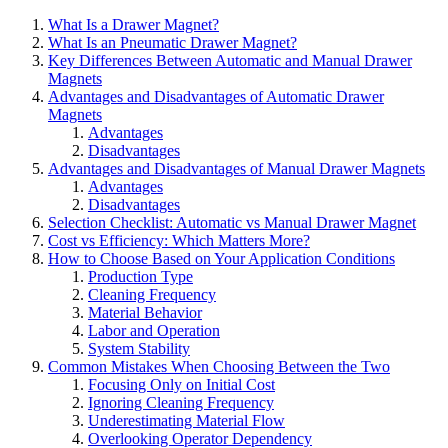
What Is a Drawer Magnet?
What Is an Pneumatic Drawer Magnet?
Key Differences Between Automatic and Manual Drawer
Magnets
Advantages and Disadvantages of Automatic Drawer
Magnets
Advantages
Disadvantages
Advantages and Disadvantages of Manual Drawer Magnets
Advantages
Disadvantages
Selection Checklist: Automatic vs Manual Drawer Magnet
Cost vs Efficiency: Which Matters More?
How to Choose Based on Your Application Conditions
Production Type
Cleaning Frequency
Material Behavior
Labor and Operation
System Stability
Common Mistakes When Choosing Between the Two
Focusing Only on Initial Cost
Ignoring Cleaning Frequency
Underestimating Material Flow
Overlooking Operator Dependency