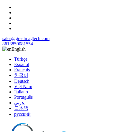
sales@greatmagtech.com
8613850081554
English
Türkçe
Español
Français
한국어
Deutsch
Việt Nam
Italiano
Português
عربي
日本語
русский