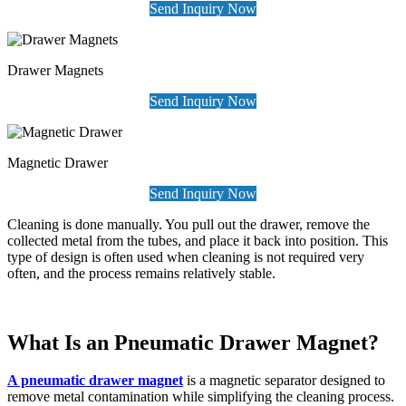
Send Inquiry Now
Drawer Magnets
Send Inquiry Now
Magnetic Drawer
Send Inquiry Now
Cleaning is done manually. You pull out the drawer, remove the
collected metal from the tubes, and place it back into position. This
type of design is often used when cleaning is not required very
often, and the process remains relatively stable.
What Is an Pneumatic Drawer Magnet?
A pneumatic drawer magnet
is a magnetic separator designed to
remove metal contamination while simplifying the cleaning process.