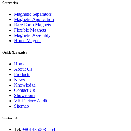
Categories
Magnetic Separators
Magnetic Application
Rare Earth Magnets
Flexible Magnets
Magnetic Assembly
Home Magnet
Quick Navigation
Home
About Us
Products
News
Knowledge
Contact Us
Showroom
VR Factory Audit
Sitemap
Contact Us
Tel:
+8613850081554