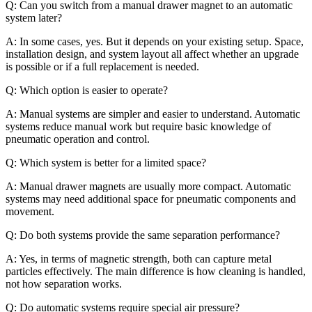
Q: Can you switch from a manual drawer magnet to an automatic
system later?
A: In some cases, yes. But it depends on your existing setup. Space,
installation design, and system layout all affect whether an upgrade
is possible or if a full replacement is needed.
Q: Which option is easier to operate?
A: Manual systems are simpler and easier to understand. Automatic
systems reduce manual work but require basic knowledge of
pneumatic operation and control.
Q: Which system is better for a limited space?
A: Manual drawer magnets are usually more compact. Automatic
systems may need additional space for pneumatic components and
movement.
Q: Do both systems provide the same separation performance?
A: Yes, in terms of magnetic strength, both can capture metal
particles effectively. The main difference is how cleaning is handled,
not how separation works.
Q: Do automatic systems require special air pressure?