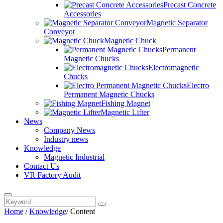
Precast Concrete
Accessories
Magnetic Separator
Conveyor
Magnetic Chuck
Permanent
Magnetic Chucks
Electromagnetic
Chucks
Electro
Permanent Magnetic Chucks
Fishing Magnet
Magnetic Lifter
News
Company News
Industry news
Knowledge
Magnetic Industrial
Contact Us
VR Factory Audit
Home
/
Knowledge
/
Content