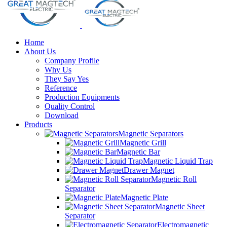
Home
About Us
Company Profile
Why Us
They Say Yes
Reference
Production Equipments
Quality Control
Download
Products
Magnetic Separators
Magnetic Grill
Magnetic Bar
Magnetic Liquid Trap
Drawer Magnet
Magnetic Roll
Separator
Magnetic Plate
Magnetic Sheet
Separator
Electromagnetic