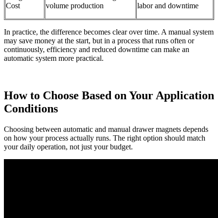
Cost
volume production
labor and downtime
In practice, the difference becomes clear over time. A manual system
may save money at the start, but in a process that runs often or
continuously, efficiency and reduced downtime can make an
automatic system more practical.
How to Choose Based on Your Application
Conditions
Choosing between automatic and manual drawer magnets depends
on how your process actually runs. The right option should match
your daily operation, not just your budget.