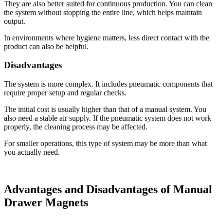
They are also better suited for continuous production. You can clean
the system without stopping the entire line, which helps maintain
output.
In environments where hygiene matters, less direct contact with the
product can also be helpful.
Disadvantages
The system is more complex. It includes pneumatic components that
require proper setup and regular checks.
The initial cost is usually higher than that of a manual system. You
also need a stable air supply. If the pneumatic system does not work
properly, the cleaning process may be affected.
For smaller operations, this type of system may be more than what
you actually need.
Advantages and Disadvantages of Manual
Drawer Magnets