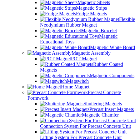
Magnetic Sheets
Magnetic Strips
Fridge Magnets
Flexible
Neodymium Rubber Magnet
Magnetic Bracelet
Magnetic
Educational Toys
Magnetic White Board
Magnetic Assembly
POT Magnet
Rubber Coated
Magnets
Magnetic Components
Magswitch
Home Magnet
Precast Concrete
Formwork
Shuttering Magnets
Precast Insert Magnets
Magnetic Chamfer
Connection System For Precast Concrete Unit
Lifting System For Precast Concrete Unit