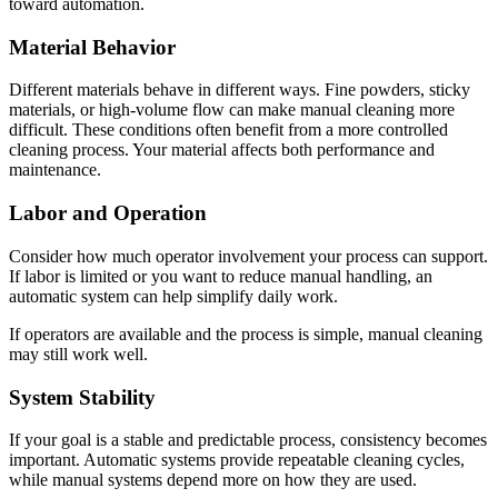
toward automation.
Material Behavior
Different materials behave in different ways. Fine powders, sticky
materials, or high-volume flow can make manual cleaning more
difficult. These conditions often benefit from a more controlled
cleaning process. Your material affects both performance and
maintenance.
Labor and Operation
Consider how much operator involvement your process can support.
If labor is limited or you want to reduce manual handling, an
automatic system can help simplify daily work.
If operators are available and the process is simple, manual cleaning
may still work well.
System Stability
If your goal is a stable and predictable process, consistency becomes
important. Automatic systems provide repeatable cleaning cycles,
while manual systems depend more on how they are used.