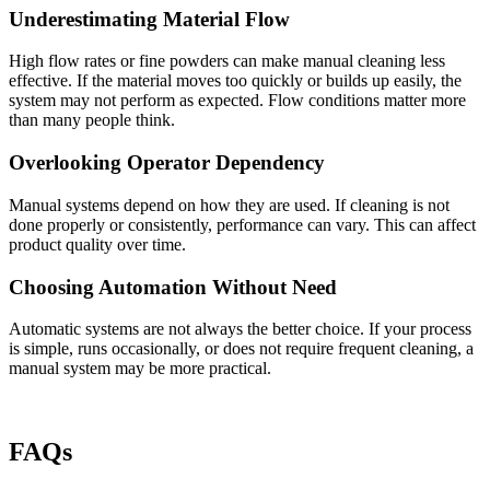
Underestimating Material Flow
High flow rates or fine powders can make manual cleaning less
effective. If the material moves too quickly or builds up easily, the
system may not perform as expected. Flow conditions matter more
than many people think.
Overlooking Operator Dependency
Manual systems depend on how they are used. If cleaning is not
done properly or consistently, performance can vary. This can affect
product quality over time.
Choosing Automation Without Need
Automatic systems are not always the better choice. If your process
is simple, runs occasionally, or does not require frequent cleaning, a
manual system may be more practical.
FAQs