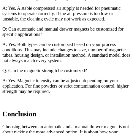
A: Yes. A stable compressed air supply is needed for pneumatic
systems to operate correctly. If the air pressure is too low or
unstable, the cleaning cycle may not work as expected.
Q: Can automatic and manual drawer magnets be customized for
specific applications?
A: Yes. Both types can be customized based on your process
conditions. This may include changes to size, number of magnetic
tubes, housing design, or installation method. A standard model does
not always match every system.
Q: Can the magnetic strength be customized?
A: Yes. Magnetic intensity can be adjusted depending on your
application. For fine powders or strict contamination control, higher
strength may be required.
Conclusion
Choosing between an automatic and a manual drawer magnet is not
about picking the more advanced option. It is about how your