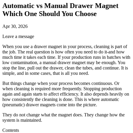
Automatic vs Manual Drawer Magnet
Which One Should You Choose
Apr 30, 2026
Leave a message
When you use a drawer magnet in your process, cleaning is part of
the job. The real question is how often you need to do it-and how
much time it takes each time. If your production runs in batches with
low contamination, a manual drawer magnet may be enough. You
stop the line, pull out the drawer, clean the tubes, and continue. It is
simple, and in some cases, that is all you need.
But things change when your process becomes continuous. Or
when cleaning is required more frequently. Stopping production
again and again starts to affect efficiency. It also depends heavily on
how consistently the cleaning is done. This is where automatic
(pneumatic) drawer magnets come into the picture.
They do not change what the magnet does. They change how the
system is maintained.
Contents