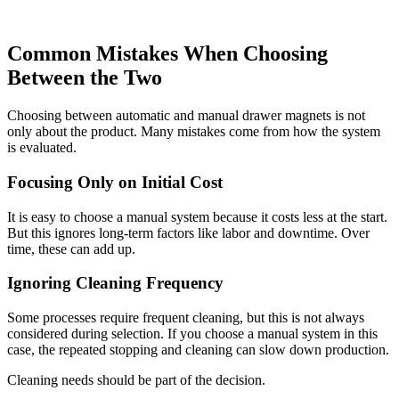
Common Mistakes When Choosing
Between the Two
Choosing between automatic and manual drawer magnets is not
only about the product. Many mistakes come from how the system
is evaluated.
Focusing Only on Initial Cost
It is easy to choose a manual system because it costs less at the start.
But this ignores long-term factors like labor and downtime. Over
time, these can add up.
Ignoring Cleaning Frequency
Some processes require frequent cleaning, but this is not always
considered during selection. If you choose a manual system in this
case, the repeated stopping and cleaning can slow down production.
Cleaning needs should be part of the decision.