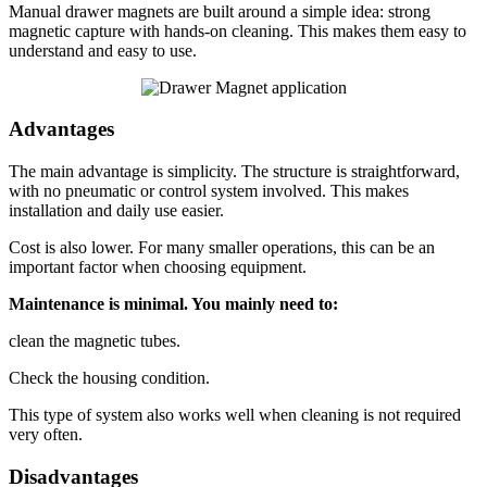
Manual drawer magnets are built around a simple idea: strong
magnetic capture with hands-on cleaning. This makes them easy to
understand and easy to use.
Advantages
The main advantage is simplicity. The structure is straightforward,
with no pneumatic or control system involved. This makes
installation and daily use easier.
Cost is also lower. For many smaller operations, this can be an
important factor when choosing equipment.
Maintenance is minimal. You mainly need to:
clean the magnetic tubes.
Check the housing condition.
This type of system also works well when cleaning is not required
very often.
Disadvantages