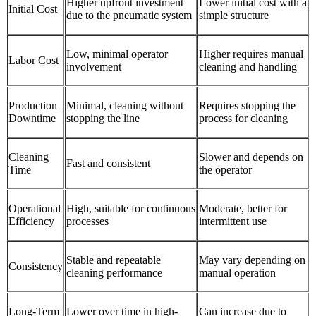
Higher upfront investment
Lower initial cost with a
Initial Cost
due to the pneumatic system
simple structure
Low, minimal operator
Higher requires manual
Labor Cost
involvement
cleaning and handling
Production
Minimal, cleaning without
Requires stopping the
Downtime
stopping the line
process for cleaning
Cleaning
Slower and depends on
Fast and consistent
Time
the operator
Operational
High, suitable for continuous
Moderate, better for
Efficiency
processes
intermittent use
Stable and repeatable
May vary depending on
Consistency
cleaning performance
manual operation
Long-Term
Lower over time in high-
Can increase due to