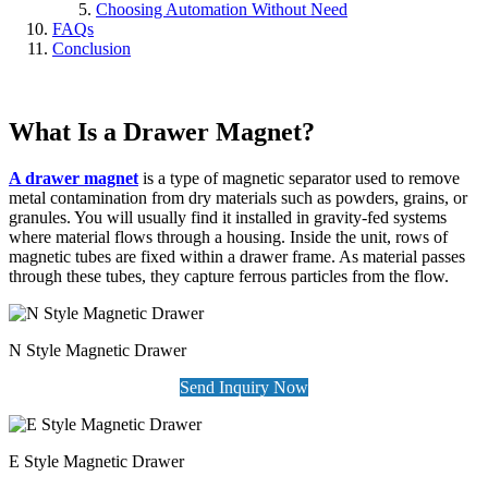
Choosing Automation Without Need
FAQs
Conclusion
What Is a Drawer Magnet?
A drawer magnet
is a type of magnetic separator used to remove
metal contamination from dry materials such as powders, grains, or
granules. You will usually find it installed in gravity-fed systems
where material flows through a housing. Inside the unit, rows of
magnetic tubes are fixed within a drawer frame. As material passes
through these tubes, they capture ferrous particles from the flow.
N Style Magnetic Drawer
Send Inquiry Now
E Style Magnetic Drawer