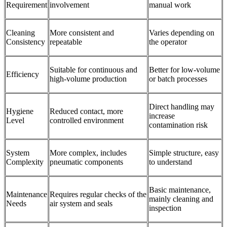
Requirement
involvement
manual work
Cleaning
More consistent and
Varies depending on
Consistency
repeatable
the operator
Suitable for continuous and
Better for low-volume
Efficiency
high-volume production
or batch processes
Direct handling may
Hygiene
Reduced contact, more
increase
Level
controlled environment
contamination risk
System
More complex, includes
Simple structure, easy
Complexity
pneumatic components
to understand
Basic maintenance,
Maintenance
Requires regular checks of the
mainly cleaning and
Needs
air system and seals
inspection