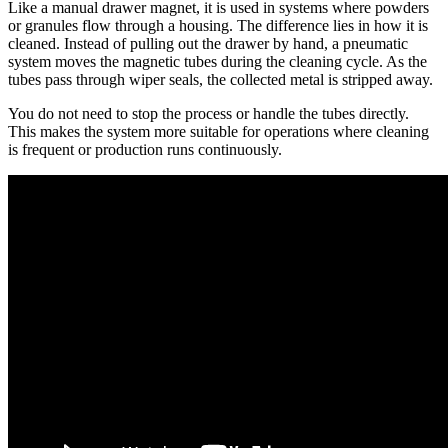
Like a manual drawer magnet, it is used in systems where powders
or granules flow through a housing. The difference lies in how it is
cleaned. Instead of pulling out the drawer by hand, a pneumatic
system moves the magnetic tubes during the cleaning cycle. As the
tubes pass through wiper seals, the collected metal is stripped away.
You do not need to stop the process or handle the tubes directly.
This makes the system more suitable for operations where cleaning
is frequent or production runs continuously.