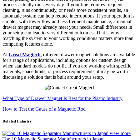
process actually runs every day. If your line requires frequent
cleaning, runs continuously, or needs more consistent results, an
automatic system can help reduce interruptions. If your operation is
simpler, with lower flow and less frequent maintenance, a manual
drawer magnet may already meet your needs. Small differences in
your setup can lead to very different outcomes. That is why
matching the system to your working conditions matters more than
comparing features alone.
At
Great Magtech
, different drawer magnet solutions are available
for a range of applications, including options for custom design
when standard models do not fit. If you are working with specific
materials, space limits, or process requirements, it may be worth
discussing a solution that is built around your setup.
What Type of Drawer Magnet Is Best for the Plastic Industry
How to Test the Gauss of a Magnetic Rod
Related Industry
view more
Top 10 Magnetic Separator Manufacturers in Japan