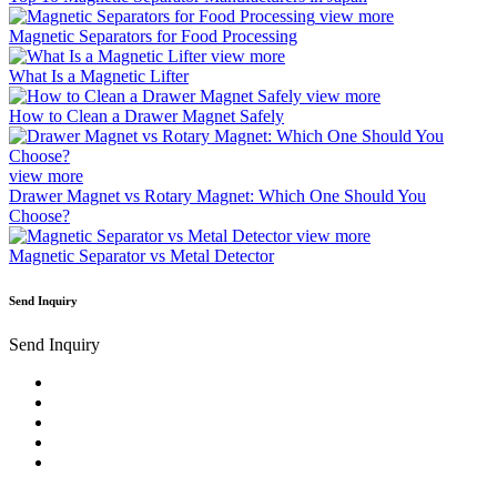
view more
Magnetic Separators for Food Processing
view more
What Is a Magnetic Lifter
view more
How to Clean a Drawer Magnet Safely
view more
Drawer Magnet vs Rotary Magnet: Which One Should You
Choose?
view more
Magnetic Separator vs Metal Detector
Send Inquiry
Send Inquiry