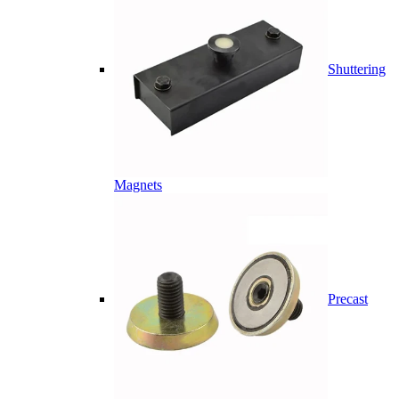
Shuttering
Magnets
Precast