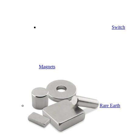
Switch
Magnets
Rare Earth