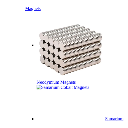
Magnets
Neodymium Magnets
Samarium