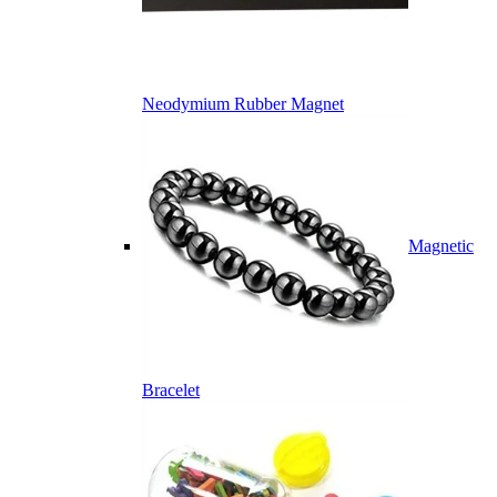
Neodymium Rubber Magnet
Magnetic
Bracelet