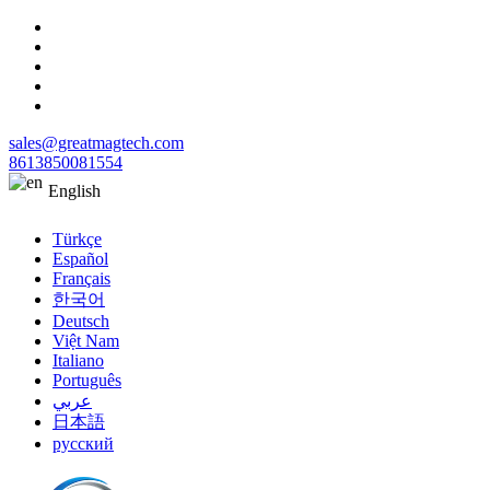
sales@greatmagtech.com
8613850081554
English
Türkçe
Español
Français
한국어
Deutsch
Việt Nam
Italiano
Português
عربي
日本語
русский