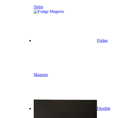
Strips
Fridge
Magnets
Flexible