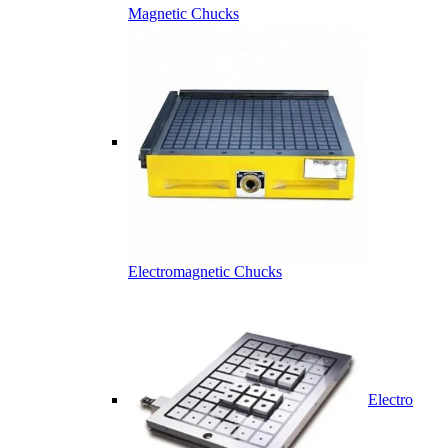
Magnetic Chucks
Electromagnetic Chucks
Electro