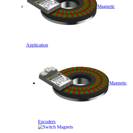
Magnetic
Application
Magnetic
Encoders