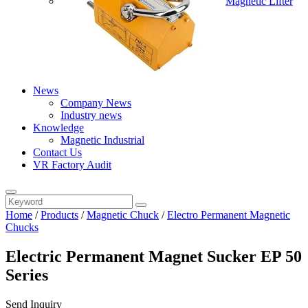
Magnetic Lifter
News
Company News
Industry news
Knowledge
Magnetic Industrial
Contact Us
VR Factory Audit
Home
/
Products
/
Magnetic Chuck
/
Electro Permanent Magnetic
Chucks
Electric Permanent Magnet Sucker EP 50
Series
Send Inquiry