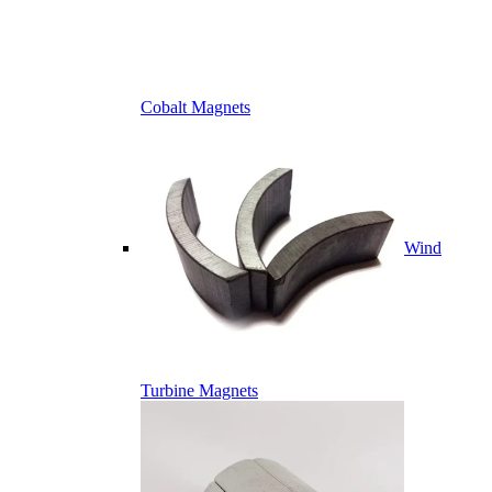
Cobalt Magnets
Wind
Turbine Magnets