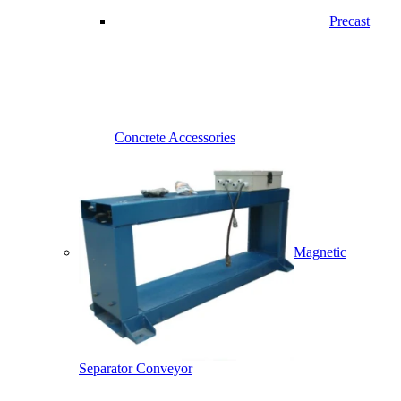
Precast
Concrete Accessories
Magnetic
Separator Conveyor