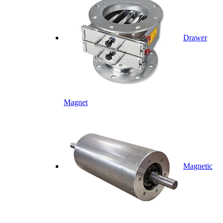
Drawer
Magnet
Magnetic