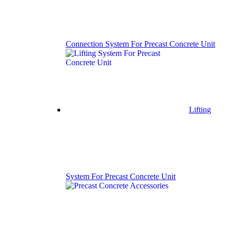
Connection System For Precast Concrete Unit
Lifting
System For Precast Concrete Unit