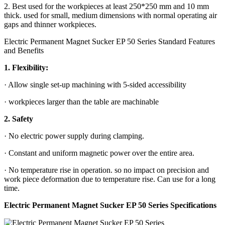
2. Best used for the workpieces at least 250*250 mm and 10 mm
thick. used for small, medium dimensions with normal operating air
gaps and thinner workpieces.
Electric Permanent Magnet Sucker EP 50 Series Standard Features
and Benefits
1. Flexibility:
· Allow single set-up machining with 5-sided accessibility
· workpieces larger than the table are machinable
2. Safety
· No electric power supply during clamping.
· Constant and uniform magnetic power over the entire area.
· No temperature rise in operation. so no impact on precision and
work piece deformation due to temperature rise. Can use for a long
time.
Electric Permanent Magnet Sucker EP 50 Series Specifications