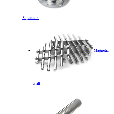
Separators
Magnetic
Grill