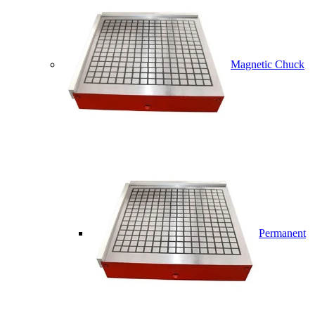
Magnetic Chuck
Permanent