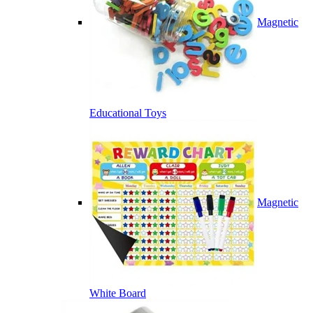
Magnetic
Educational Toys
Magnetic
White Board