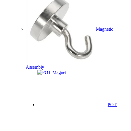
Magnetic
Assembly
POT