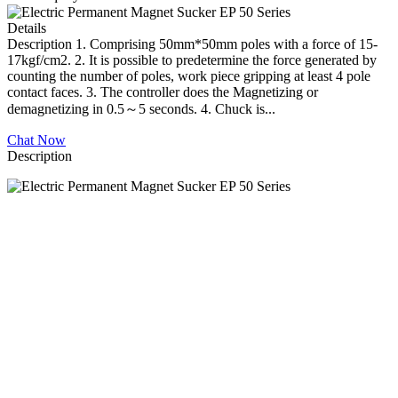
Details
Description 1. Comprising 50mm*50mm poles with a force of 15-
17kgf/cm2. 2. It is possible to predetermine the force generated by
counting the number of poles, work piece gripping at least 4 pole
contact faces. 3. The controller does the Magnetizing or
demagnetizing in 0.5～5 seconds. 4. Chuck is...
Chat Now
Description