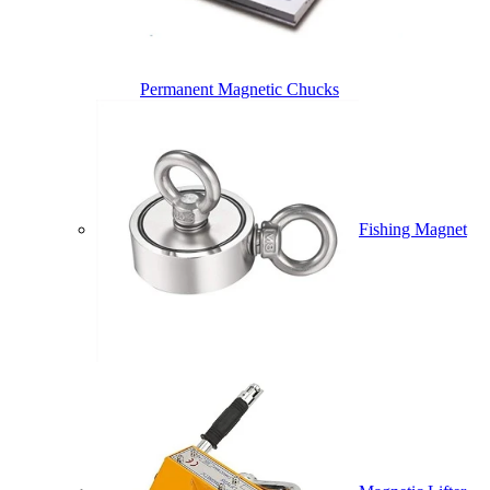
Permanent Magnetic Chucks
Fishing Magnet