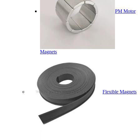
PM Motor
Magnets
Flexible Magnets