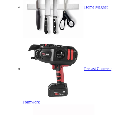
Home Magnet
Precast Concrete
Formwork