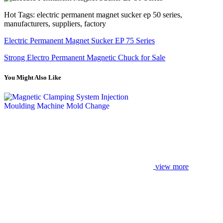
Hot Tags: electric permanent magnet sucker ep 50 series,
manufacturers, suppliers, factory
Electric Permanent Magnet Sucker EP 75 Series
Strong Electro Permanent Magnetic Chuck for Sale
You Might Also Like
view more