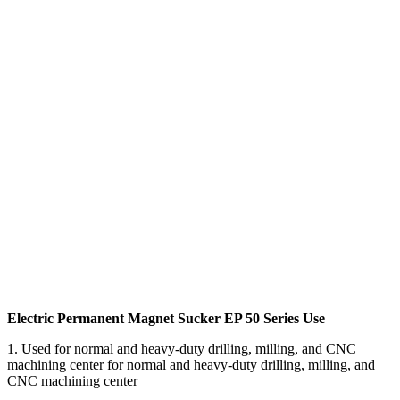
Electric Permanent Magnet Sucker EP 50 Series Use
1. Used for normal and heavy-duty drilling, milling, and CNC
machining center for normal and heavy-duty drilling, milling, and
CNC machining center