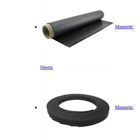
Magnetic
Sheets
Magnetic