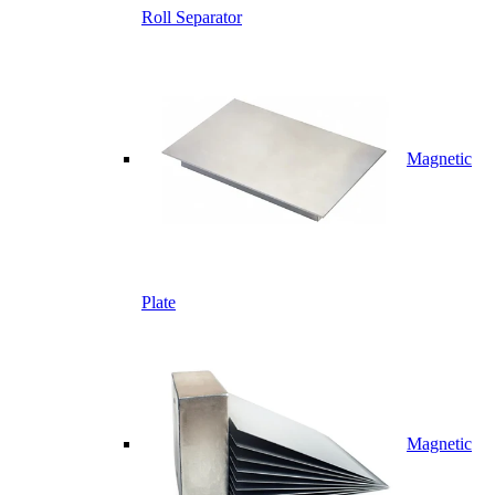
Roll Separator
Magnetic
Plate
Magnetic