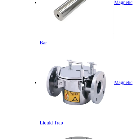
Magnetic
Bar
Magnetic
Liquid Trap