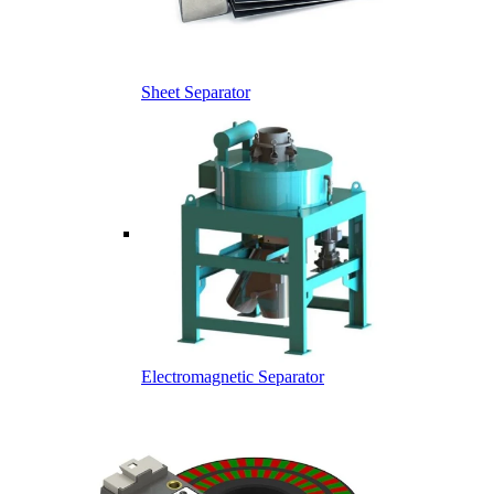
Sheet Separator
Electromagnetic Separator