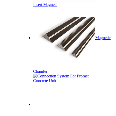
Insert Magnets
Magnetic
Chamfer