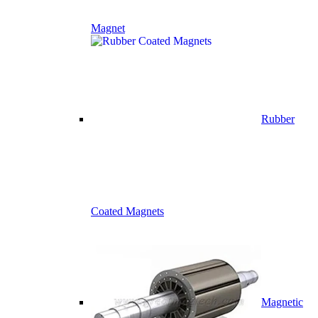
Magnet
Rubber
Coated Magnets
Magnetic