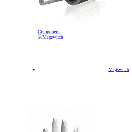
Components
Magswitch