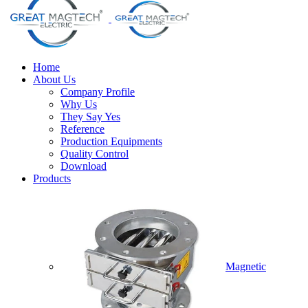
Home
About Us
Company Profile
Why Us
They Say Yes
Reference
Production Equipments
Quality Control
Download
Products
Magnetic